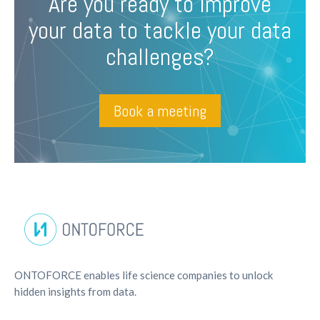
Are you ready to improve
your data to tackle your data
challenges?
Book a meeting
ONTOFORCE enables life science companies to unlock
hidden insights from data.