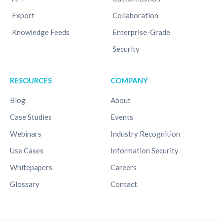
Export
Collaboration
Knowledge Feeds
Enterprise-Grade
Security
RESOURCES
COMPANY
Blog
About
Case Studies
Events
Webinars
Industry Recognition
Use Cases
Information Security
Whitepapers
Careers
Glossary
Contact