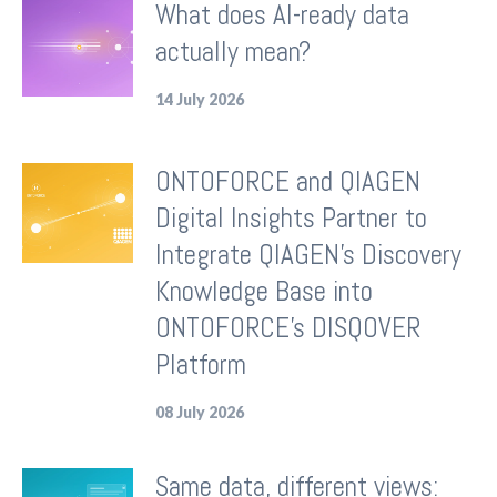
What does AI-ready data
actually mean?
14 July 2026
ONTOFORCE and QIAGEN
Digital Insights Partner to
Integrate QIAGEN's Discovery
Knowledge Base into
ONTOFORCE's DISQOVER
Platform
08 July 2026
Same data, different views: