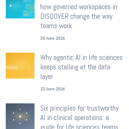
how governed workspaces in
DISQOVER change the way
teams work
30 June 2026
Why agentic AI in life sciences
keeps stalling at the data
layer
22 June 2026
Six principles for trustworthy
AI in clinical operations: a
guide for life sciences teams