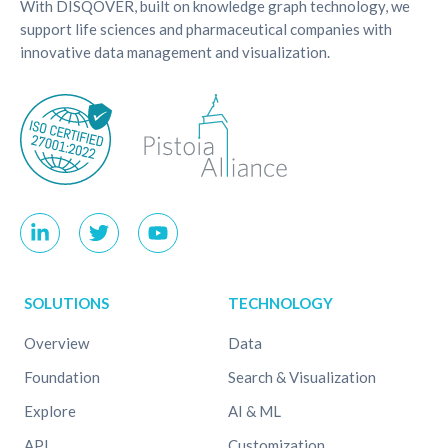
With DISQOVER, built on knowledge graph technology, we
support life sciences and pharmaceutical companies with
innovative data management and visualization.
SOLUTIONS
TECHNOLOGY
Overview
Data
Foundation
Search & Visualization
Explore
AI & ML
API
Customization