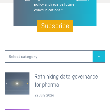
policy
and receive future
communications.
*
Select category
All articles
Rethinking data governance
Insights
for pharma
Corporate
Product
22 July 2026