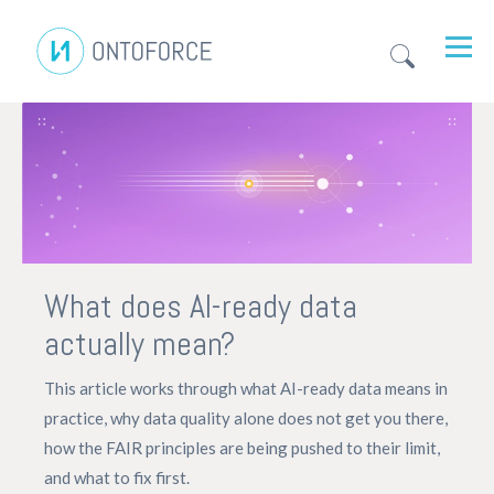
What does AI-ready data
actually mean?
This article works through what AI-ready data means in
practice, why data quality alone does not get you there,
how the FAIR principles are being pushed to their limit,
and what to fix first.