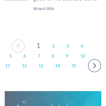
08 April 2026
Prev
1
2
3
4
5
6
7
8
9
10
Next
11
12
13
14
15