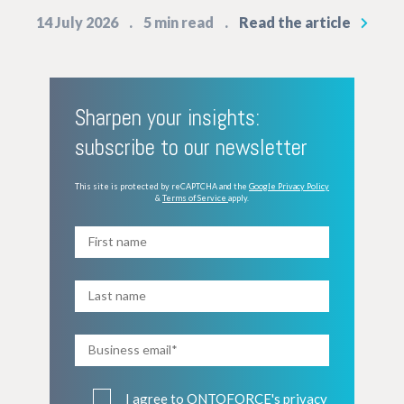
14 July 2026
5 min read
Read the article
Sharpen your insights:
subscribe to our newsletter
This site is protected by reCAPTCHA and the
Google Privacy Policy
&
Terms of Service
apply.
I agree to ONTOFORCE's
privacy