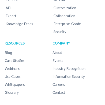
API
Customization
Export
Collaboration
Knowledge Feeds
Enterprise-Grade
Security
RESOURCES
COMPANY
Blog
About
Case Studies
Events
Webinars
Industry Recognition
Use Cases
Information Security
Whitepapers
Careers
Glossary
Contact