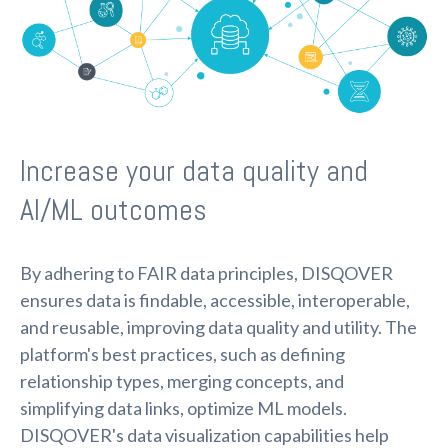
Increase your data quality and
AI/ML outcomes
By adhering to FAIR data principles, DISQOVER
ensures data is findable, accessible, interoperable,
and reusable, improving data quality and utility. The
platform's best practices, such as defining
relationship types, merging concepts, and
simplifying data links, optimize ML models.
DISQOVER's data visualization capabilities help