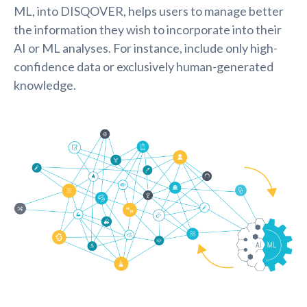
ML, into DISQOVER, helps users to manage better
the information they wish to incorporate into their
AI or ML analyses. For instance, include only high-
confidence data or exclusively human-generated
knowledge.