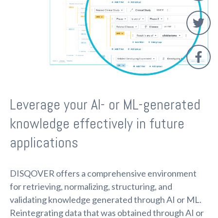
Leverage your AI- or ML-generated
knowledge effectively in future
applications
DISQOVER offers a comprehensive environment
for retrieving, normalizing, structuring, and
validating knowledge generated through AI or ML.
Reintegrating data that was obtained through AI or