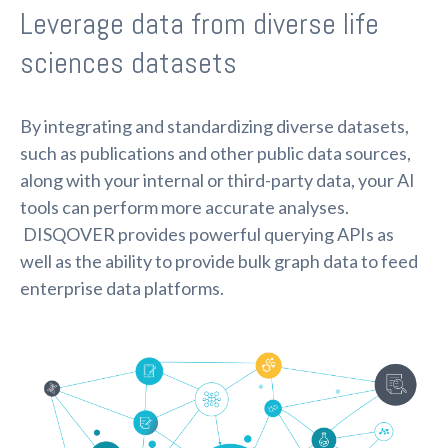
Leverage data from diverse life
sciences datasets
By integrating and standardizing diverse datasets,
such as publications and other public data sources,
along with your internal or third-party data, your AI
tools can perform more accurate analyses.
DISQOVER provides powerful querying APIs as
well as the ability to provide bulk graph data to feed
enterprise data platforms.