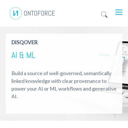
DISQOVER
AI & ML
Build a source of well-governed, semantically
linked knowledge with clear provenance to
power your AI or ML workflows and generative
AI.