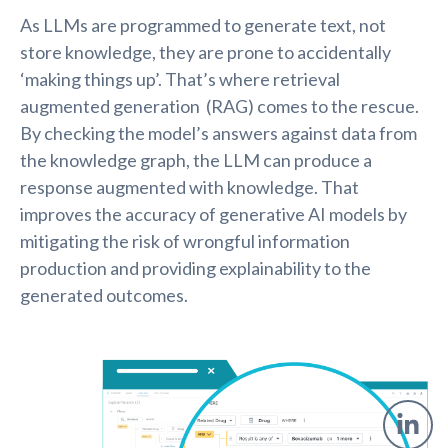
As LLMs are programmed to generate text, not
store knowledge, they are prone to accidentally
‘making things up’. That’s where retrieval
augmented generation (RAG) comes to the rescue.
By checking the model’s answers against data from
the knowledge graph, the LLM can produce a
response augmented with knowledge. That
improves the accuracy of generative AI models by
mitigating the risk of wrongful information
production and providing explainability to the
generated outcomes.