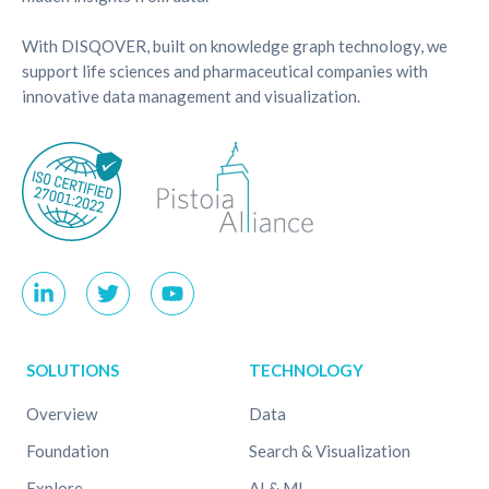
With DISQOVER, built on knowledge graph technology, we
support life sciences and pharmaceutical companies with
innovative data management and visualization.
SOLUTIONS
TECHNOLOGY
Overview
Data
Foundation
Search & Visualization
Explore
AI & ML