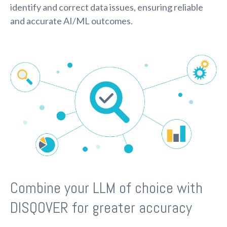
identify and correct data issues, ensuring reliable
and accurate AI/ML outcomes.
Combine your LLM of choice with
DISQOVER for greater accuracy