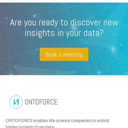
Are you ready to discover new
insights in your data?
Book a meeting
ONTOFORCE enables life science companies to unlock
hidden insights from data.