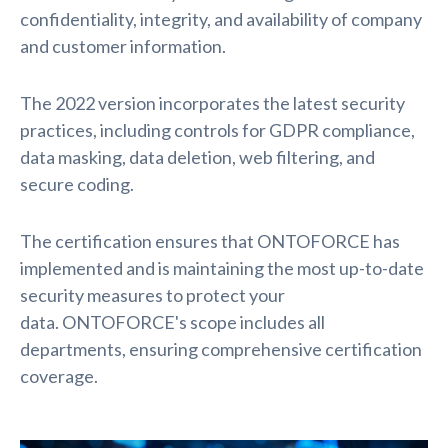
confidentiality, integrity, and availability of company
and customer information.
The 2022 version incorporates the latest security
practices, including controls for GDPR compliance,
data masking, data deletion, web filtering, and
secure coding.
The certification ensures that ONTOFORCE has
implemented and is maintaining the most up-to-date
security measures to protect your
data.
ONTOFORCE's scope includes all
departments, ensuring comprehensive certification
coverage.