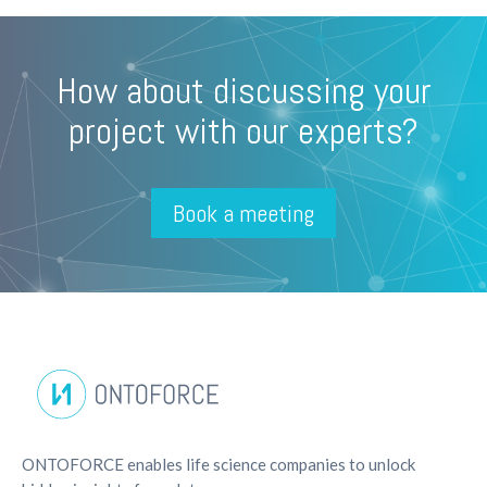
How about discussing your
project with our experts?
Book a meeting
ONTOFORCE enables life science companies to unlock