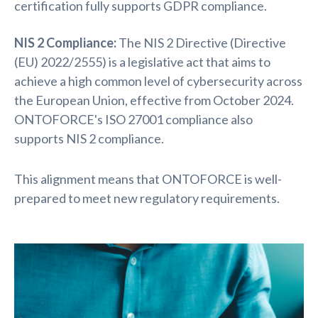
certification fully supports GDPR compliance.
NIS 2 Compliance:
The
NIS 2 Directive (Directive
(EU) 2022/2555) is a legislative act that aims to
achieve a high common level of cybersecurity across
the European Union, effective from
October 2024.
ONTOFORCE's ISO 27001 compliance also
supports NIS 2 compliance.
This alignment means that ONTOFORCE is well-
prepared to meet new regulatory requirements.