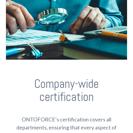
Company-wide
certification
ONTOFORCE’s certification covers all
departments, ensuring that every aspect of