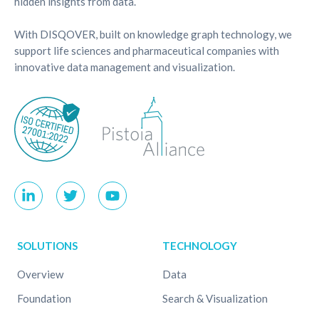
hidden insights from data.
With DISQOVER, built on knowledge graph technology, we
support life sciences and pharmaceutical companies with
innovative data management and visualization.
SOLUTIONS
TECHNOLOGY
Overview
Data
Foundation
Search & Visualization