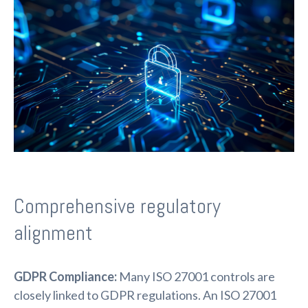
Comprehensive regulatory
alignment
GDPR Compliance:
Many ISO 27001 controls are
closely linked to GDPR regulations. An ISO 27001