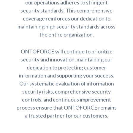
our operations adheres to stringent
security standards. This comprehensive
coverage reinforces our dedication to
maintaining high security standards across
the entire organization.
ONTOFORCE will continue to prioritize
security and innovation, maintaining our
dedication to protecting customer
information and supporting your success.
Our systematic evaluation of information
security risks, comprehensive security
controls, and continuous improvement
process ensure that ONTOFORCE remains
a trusted partner for our customers.