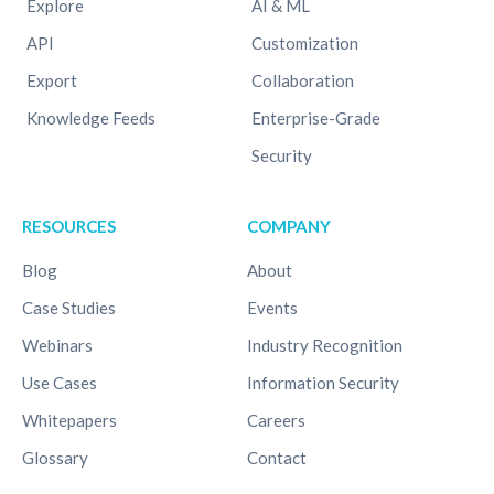
Explore
AI & ML
API
Customization
Export
Collaboration
Knowledge Feeds
Enterprise-Grade
Security
RESOURCES
COMPANY
Blog
About
Case Studies
Events
Webinars
Industry Recognition
Use Cases
Information Security
Whitepapers
Careers
Glossary
Contact