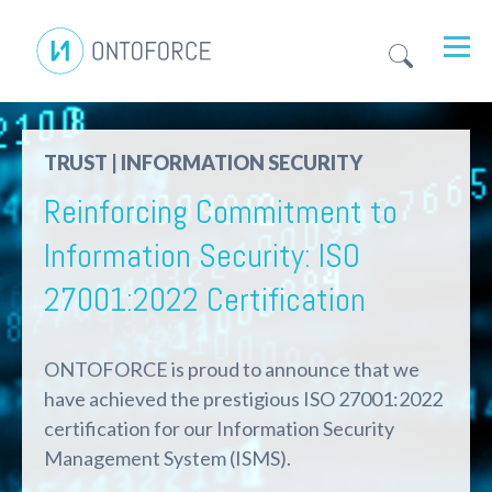
TRUST | INFORMATION SECURITY
Reinforcing Commitment to
Information Security: ISO
27001:2022 Certification
ONTOFORCE is proud to announce that we
have achieved the prestigious ISO 27001:2022
certification for our Information Security
Management System (ISMS)
.