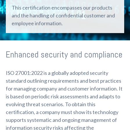
This certification encompasses our products
and the handling of confidential customer and
employee information.
Enhanced security and compliance
ISO 27001:2022 is a globally adopted security
standard outlining requirements and best practices
for managing company and customer information. It
is based on periodic risk assessments and adapts to
evolving threat scenarios. To obtain this
certification, a company must show its technology
supports systematic and ongoing management of
information security risks affecting the