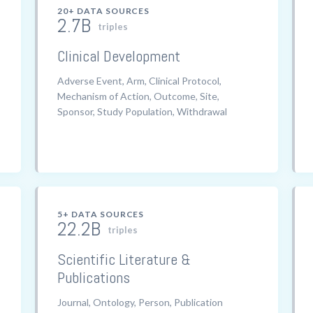
20+ DATA SOURCES
2.7B
triples
Clinical Development
Adverse Event, Arm, Clinical Protocol,
Mechanism of Action, Outcome, Site,
Sponsor, Study Population, Withdrawal
5+ DATA SOURCES
22.2B
triples
Scientific Literature &
Publications
Journal, Ontology, Person, Publication