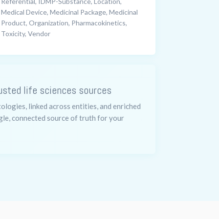
Referential, IDMP-Substance, Location,
Medical Device, Medicinal Package, Medicinal
Product, Organization, Pharmacokinetics,
Toxicity, Vendor
usted life sciences sources
logies, linked across entities, and enriched
gle, connected source of truth for your