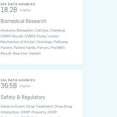
30+ DATA SOURCES
18.2B
triples
Biomedical Research
Anatomy, Biomarker, Cell Line, Chemical,
GWAS Result, GWAS Study, Isomer,
Mechanism of Action, Ontology, Pathway,
Patent, Patent Family, Person, PheWAS
Result, Reaction, Variant
10+ DATA SOURCES
36.5B
triples
Safety & Regulatory
Adverse Event, Drug Treatment, Drug-Drug
Interaction, IDMP-Property, IDMP-