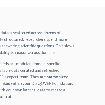
s data is scattered across dozens of
tly structured, researchers spend more
 answering scientific questions. This slows
ability to reason across domains.
ds are modular, domain-specific
vailable data curated and refreshed
's expert team. They are
harmonized,
linked
within your DISQOVER Foundation,
ith your own internal data to create a
of truth.