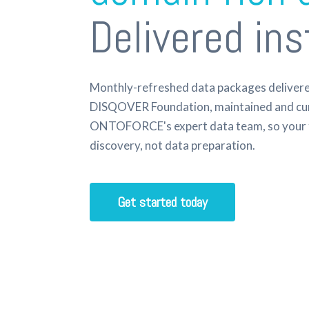
Delivered ins
Monthly-refreshed data packages delivered
DISQOVER Foundation, maintained and cu
ONTOFORCE's expert data team, so your 
discovery, not data preparation.
Get started today