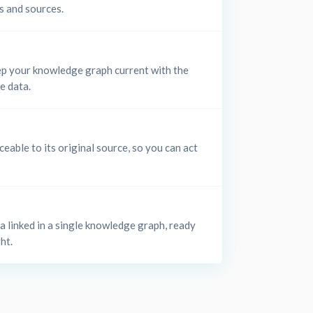
s and sources.
p your knowledge graph current with the
le data.
ceable to its original source, so you can act
ta linked in a single knowledge graph, ready
ht.