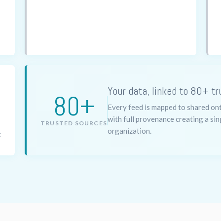
Your data, linked to 80+ tr
80+
Every feed is mapped to shared onto
with full provenance creating a sin
TRUSTED SOURCES
organization.
t