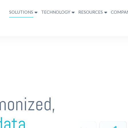
SOLUTIONS
TECHNOLOGY
RESOURCES
COMPA
monized,
data.