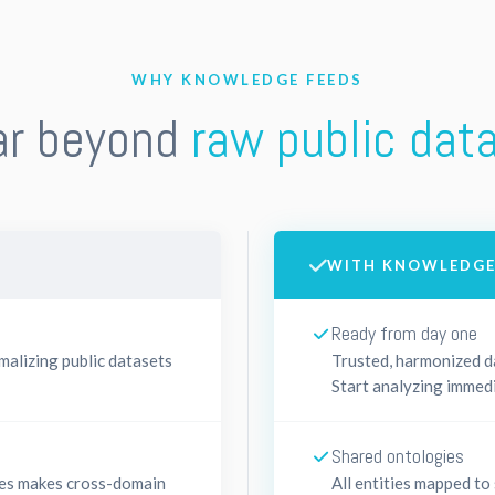
WHY KNOWLEDGE FEEDS
ar beyond
raw public dat
WITH KNOWLEDGE
Ready from day one
malizing public datasets
Trusted, harmonized da
Start analyzing immedi
Shared ontologies
ces makes cross-domain
All entities mapped to