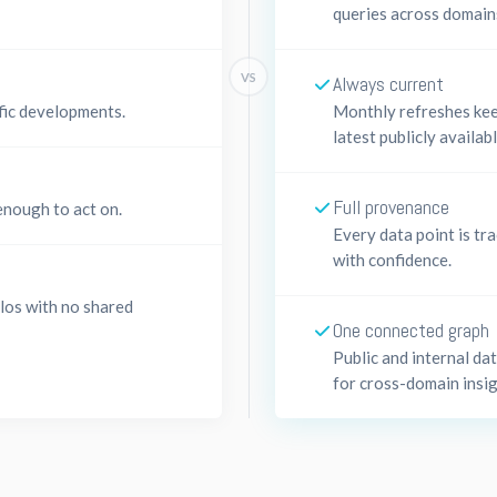
queries across domain
VS
Always current
fic developments.
Monthly refreshes kee
latest publicly availab
Full provenance
enough to act on.
Every data point is tra
with confidence.
ilos with no shared
One connected graph
Public and internal da
for cross-domain insig