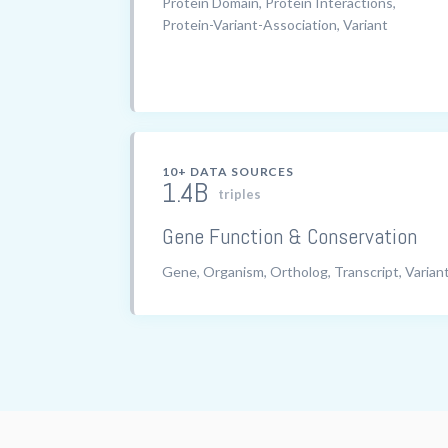
Protein Domain, Protein Interactions,
Protein-Variant-Association, Variant
10+ DATA SOURCES
1.4B
triples
Gene Function & Conservation
Gene, Organism, Ortholog, Transcript, Varian