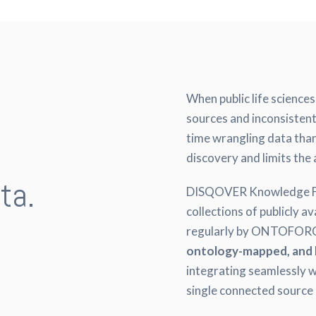
When public life science
sources and inconsisten
time wrangling data than
discovery and limits the 
ta.
DISQOVER Knowledge Fee
collections of publicly a
.
regularly by ONTOFORCE
ontology-mapped, and 
integrating seamlessly w
single connected source 