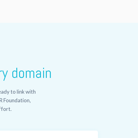
ry domain
ady to link with
R Foundation,
ffort.