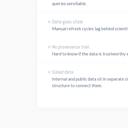
queries unreliable.
Data goes stale
Manual refresh cycles lag behind scienti
No provenance trail
Hard to know if the data is trustworthy 
Siloed data
Internal and public data sit in separate s
structure to connect them.