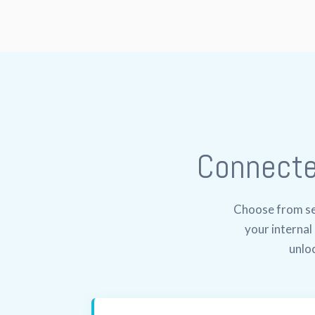
Connect
Choose from sev
your interna
unloc