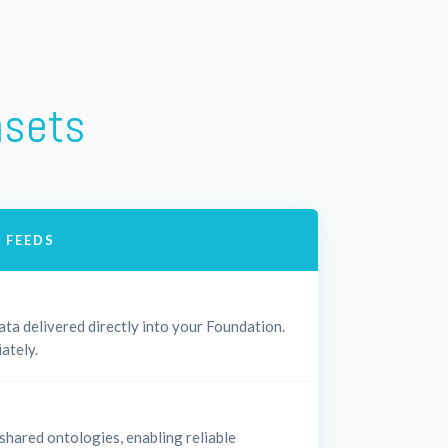
asets
 FEEDS
ta delivered directly into your Foundation.
ately.
 shared ontologies, enabling reliable