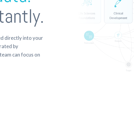
tantly.
 directly into your
rated by
team can focus on