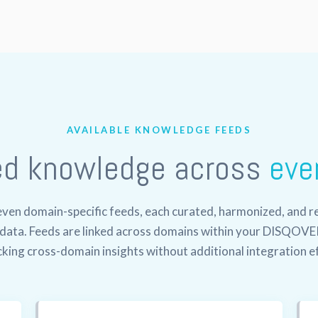
AVAILABLE KNOWLEDGE FEEDS
ed knowledge across
eve
en domain-specific feeds, each curated, harmonized, and re
l data. Feeds are linked across domains within your DISQOVE
king cross-domain insights without additional integration e