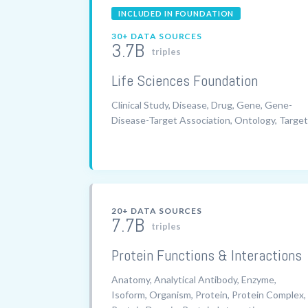
INCLUDED IN FOUNDATION
30+ DATA SOURCES
3.7B
triples
Life Sciences Foundation
Clinical Study, Disease, Drug, Gene, Gene-
Disease-Target Association, Ontology, Target
20+ DATA SOURCES
7.7B
triples
Protein Functions & Interactions
Anatomy, Analytical Antibody, Enzyme,
Isoform, Organism, Protein, Protein Complex,