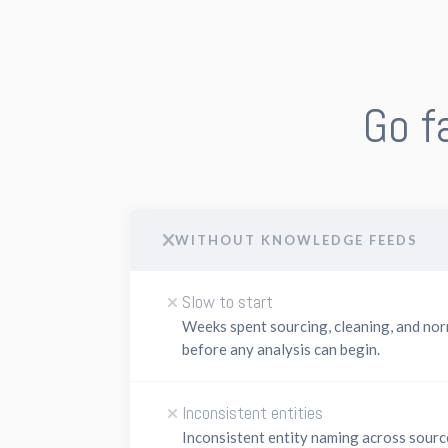
Go f
WITHOUT KNOWLEDGE FEEDS
Slow to start
Weeks spent sourcing, cleaning, and nor
before any analysis can begin.
Inconsistent entities
Inconsistent entity naming across sour