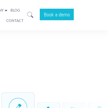
NY
BLOG
Book a demo
CONTACT