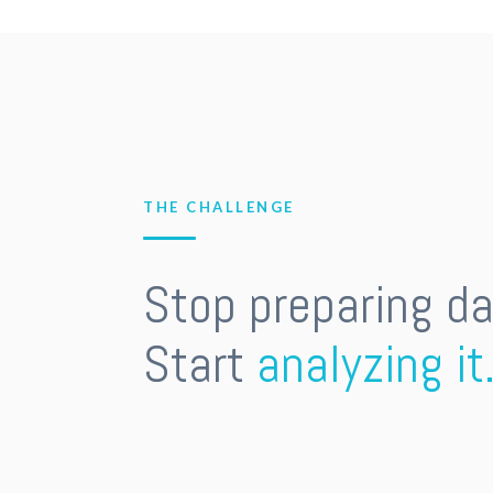
THE CHALLENGE
Stop preparing da
Start
analyzing it