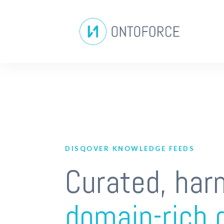
DISQOVER KNOWLEDGE FEEDS
Curated, har
domain-rich 