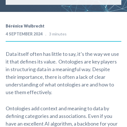
Bérénice Wulbrecht
4 SEPTEMBER 2024
3 minutes
Data itself often has little to say, it’s the way we use
it that defines its value. Ontologies are key players
in structuring data in a meaningful way. Despite
their importance, there is often a lack of clear
understanding of what ontologies are and how to
use them effectively.
Ontologies add context and meaning to data by
defining categories and associations. Even if you
have an excellent AI algorithm, a backbone for your