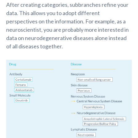
After creating categories, subbranches
refine
your
data. This allows you to adopt different
perspectives on the information. For example, as a
neuroscientist, you are
probably more
interested in
data on neurodegenerative diseases alone instead
of all diseases together.