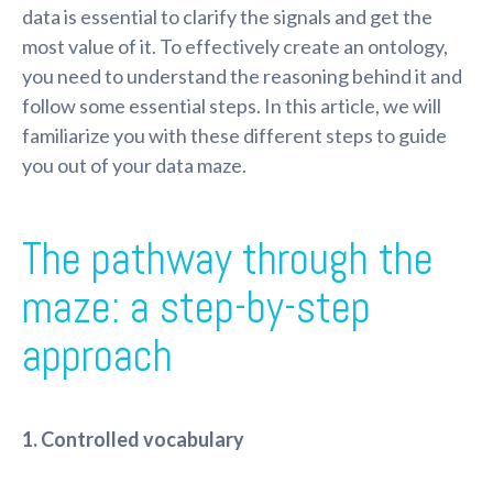
data is essential to clarify the signals and get the
most value of it. To effectively create an ontology,
you need to understand the reasoning behind it and
follow some essential steps. In this article, we will
familiarize you with these different steps to guide
you out of your data maze.
The pathway through the
maze: a step-by-step
approach
1. Controlled vocabulary