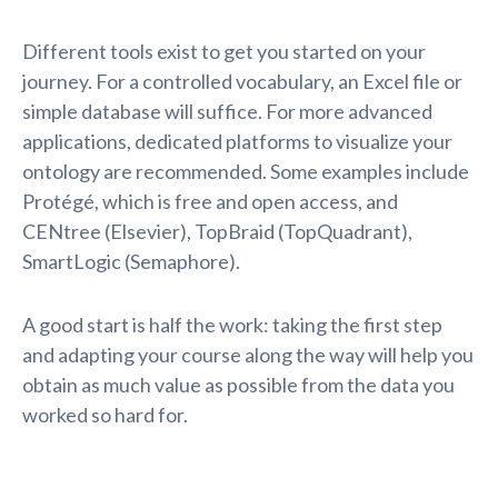
Different tools exist to get you started on your
journey. For a controlled vocabulary, an Excel file or
simple database will suffice. For more advanced
applications, dedicated platforms to visualize your
ontology are recommended. Some examples include
Protégé, which is free and open access, and
CENtree (Elsevier), TopBraid (TopQuadrant),
SmartLogic (Semaphore).
A good start is half the work: taking the first step
and adapting your course along the way will help you
obtain as much value as possible from the data you
worked so hard for.