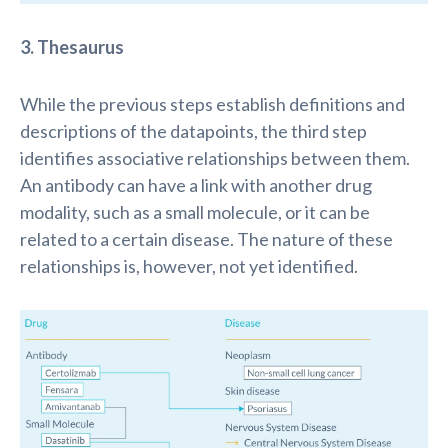
3. Thesaurus
While the
previous
steps
establish
definitions and
descriptions of the datapoints, the third step
identifies
associative relationships between them.
An antibody can have a link with another drug
modality
,
such as a small molecule
,
or it can be
related to a certain disease. The nature of the
se
relationships
is
, however, not yet
identified
.