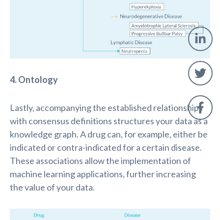
4. Ontology
Lastly, accompanying the established relationships
with consensus definitions structures your data as a
knowledge graph. A drug can, for example, either
be
indicated
or contra
-
indicated
for
a certain disease.
These associations allow the implementation of
machine learning applications,
further
increasing
the value of your data.