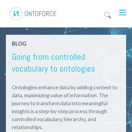
BLOG
Going from controlled
vocabulary to ontologies
Ontologies enhance data by adding context
to
data, maximizing
value
of
information.
Th
e
journey to
transform data into meaningful
insights
is a
step-by-step
process
through
controlled vocabulary, hierarchy, and
relationships.