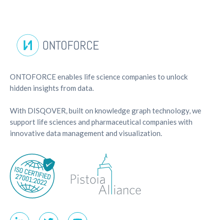
ONTOFORCE enables life science companies to unlock
hidden insights from data.
With DISQOVER, built on knowledge graph technology, we
support life sciences and pharmaceutical companies with
innovative data management and visualization.