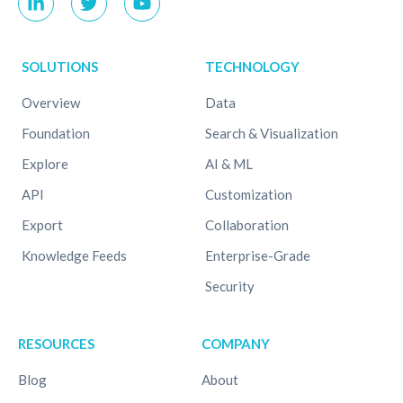
SOLUTIONS
TECHNOLOGY
Overview
Data
Foundation
Search & Visualization
Explore
AI & ML
API
Customization
Export
Collaboration
Knowledge Feeds
Enterprise-Grade
Security
RESOURCES
COMPANY
Blog
About