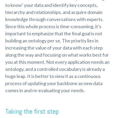
to know’ your data and identify key concepts,
hierarchy and relationships, and acquire domain
knowledge through conversations with experts.
Since this whole process is time-consuming, it’s
important to emphasize that the final goal is not
building an ontology per se. The priority lies in
increasing the value of your data with each step
along the way and focusing on what works best for
you at this moment. Not every application needs an
ontology, and a controlled vocabulary is already a
huge leap. It is better to view it as a continuous
process of updating your backbone as new data
comes in and re-evaluating your needs.
Taking the first step