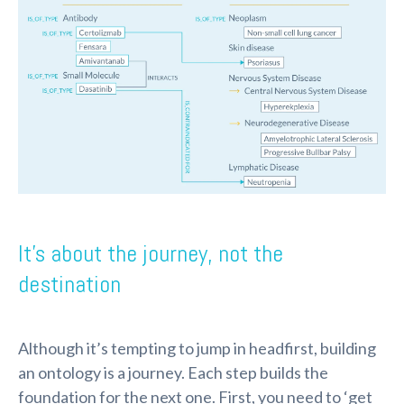
It’s about the journey, not the
destination
Although it’s tempting to jump in headfirst, building
an ontology is a journey. Each step builds the
foundation for the next one. First, you need to ‘get