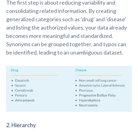
The first step is about reducing variability and
consolidating related information. By creating
generalized categories such as ‘drug’ and ‘disease’
and listing the authorized values, your data already
becomes more meaningful and standardized.
Synonyms can be grouped together, and typos can
be identified, leading to an unambiguous dataset.
2. Hierarchy