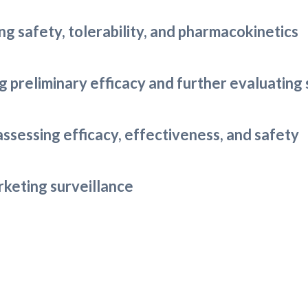
ing safety, tolerability, and pharmacokinetics
ing preliminary efficacy and further evaluating
 assessing efficacy, effectiveness, and safety
arketing surveillance