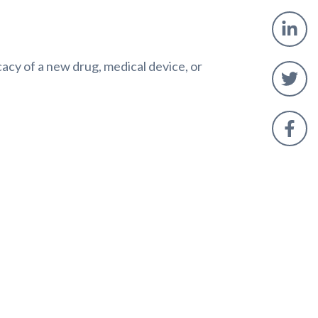
icacy of a new drug, medical device, or