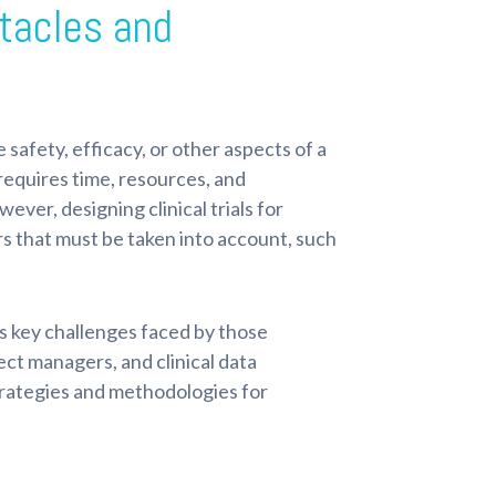
stacles and
he safety, efficacy, or other aspects of a
d requires time, resources, and
ver, designing clinical trials for
rs that must be taken into account, such
uss key challenges faced by those
oject managers, and clinical data
rategies and methodologies for