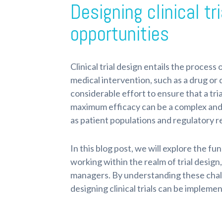
Designing clinical t
opportunities
Clinical trial design entails the process 
medical intervention, such as a drug or d
considerable effort to ensure that a tri
maximum efficacy can be a complex and c
as patient populations and regulatory 
In this blog post, we will explore the f
working within the realm of trial design, 
managers. By understanding these chal
designing clinical trials can be implem