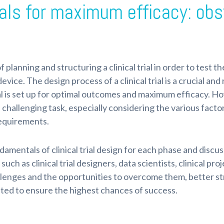
rials for maximum efficacy: ob
of planning and structuring a clinical trial in order to test t
evice. The design process of a clinical trial is a crucial an
al is set up for optimal outcomes and maximum efficacy. Howe
hallenging task, especially considering the various facto
requirements.
undamentals of clinical trial design for each phase and disc
such as clinical trial designers, data scientists, clinical pr
lenges and the opportunities to overcome them, better st
ented to ensure the highest chances of success.