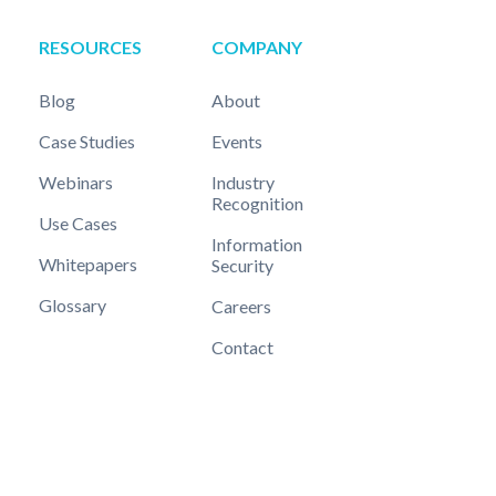
RESOURCES
COMPANY
Blog
About
Case Studies
Events
Webinars
Industry
Recognition
Use Cases
Information
Whitepapers
Security
Glossary
Careers
Contact