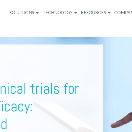
SOLUTIONS
TECHNOLOGY
RESOURCES
COMPA
nical trials for
icacy:
nd