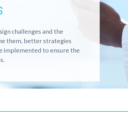
s
sign challenges
and the
me them
,
better
s
trategies
be implemented to ensure
the
s.