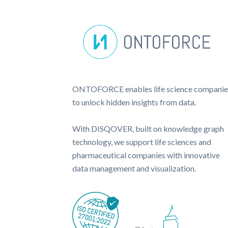
ONTOFORCE enables life science companie
to unlock hidden insights from data.
With DISQOVER, built on knowledge graph
technology, we support life sciences and
pharmaceutical companies with innovative
data management and visualization.