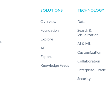
SOLUTIONS
TECHNOLOGY
Overview
Data
Foundation
Search &
Visualization
Explore
s
AI & ML
API
Customization
Export
Collaboration
Knowledge Feeds
Enterprise-Grade
Security