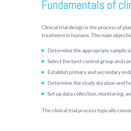
Fundamentals of clin
Clinical trial design is the process of p
treatment in humans. The main objectives 
Determine the appropriate sample si
Select the best control group and r
Establish primary and secondary en
Determine the study duration and fo
Set up data collection, monitoring, a
The clinical trial process typically consi