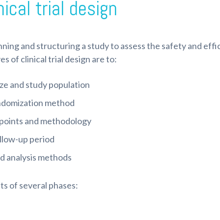
ical trial design
lanning and structuring a study to assess the safety and eff
of clinical trial design are to:
ze and study population
andomization method
dpoints and methodology
llow-up period
nd analysis methods
sts of several phases: