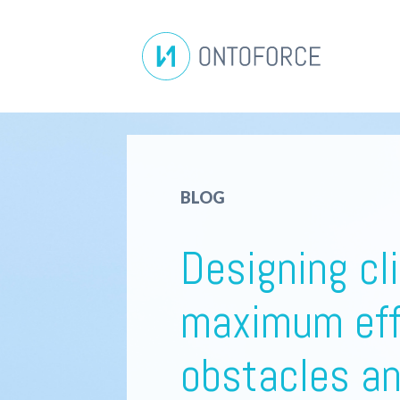
BLOG
Designing cli
maximum eff
obstacles a