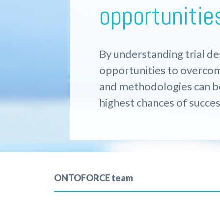
opportunitie
By understanding trial de
opportunities to overco
and methodologies
can 
highest chances of succes
ONTOFORCE team