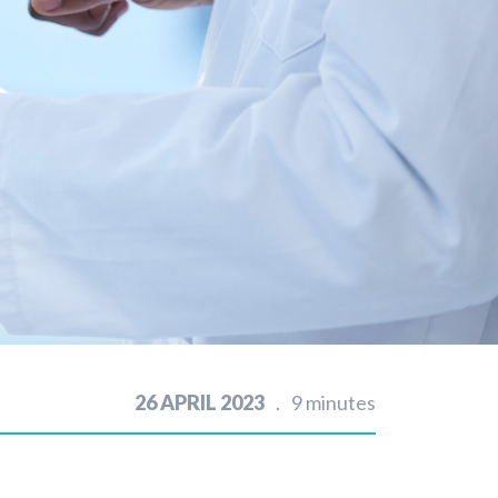
26 APRIL 2023
9 minutes