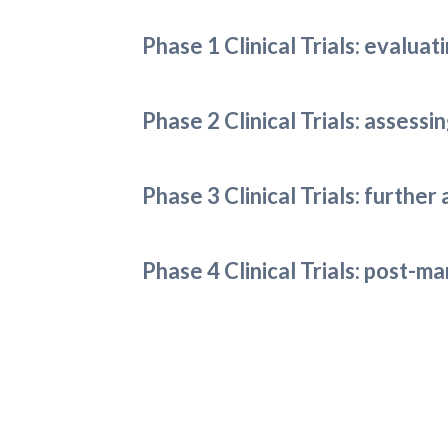
Phase 1 Clinical Trials: evaluat
Phase 2 Clinical Trials: assess
Phase 3 Clinical Trials: further
Phase 4 Clinical Trials: post-m