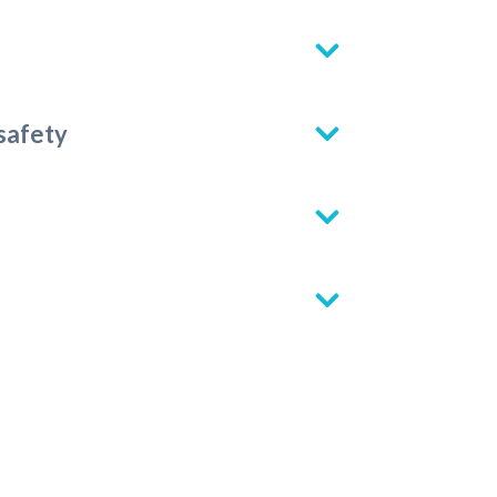
 safety