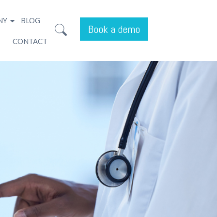
NY
BLOG
Book a demo
CONTACT