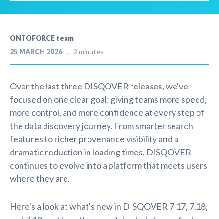
ONTOFORCE team
25 MARCH 2026
2 minutes
Over the last three DISQOVER releases, we've
focused on one clear goal: giving teams more speed,
more control, and more confidence at every step of
the data discovery journey. From smarter search
features to richer provenance visibility and a
dramatic reduction in loading times, DISQOVER
continues to evolve into a platform that meets users
where they are.
Here's a look at what's new in DISQOVER 7.17, 7.18,