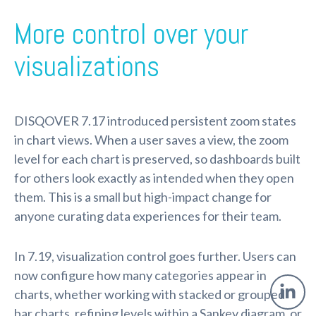
More control over your
visualizations
DISQOVER 7.17 introduced persistent zoom states
in chart views. When a user saves a view, the zoom
level for each chart is preserved, so dashboards built
for others look exactly as intended when they open
them. This is a small but high-impact change for
anyone curating data experiences for their team.
In 7.19, visualization control goes further. Users can
now configure how many categories appear in
charts, whether working with stacked or grouped
bar charts, refining levels within a Sankey diagram, or