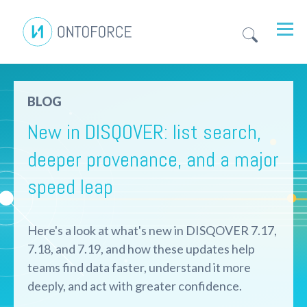
BLOG
New in DISQOVER: list search,
deeper provenance, and a major
speed leap
Here's a look at what's new in DISQOVER 7.17,
7.18, and 7.19, and how these updates help
teams find data faster, understand it more
deeply, and act with greater confidence.