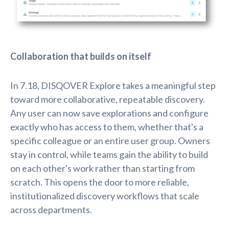
Collaboration that builds on itself
In 7.18, DISQOVER Explore takes a meaningful step
toward more collaborative, repeatable discovery.
Any user can now save explorations and configure
exactly who has access to them, whether that's a
specific colleague or an entire user group. Owners
stay in control, while teams gain the ability to build
on each other's work rather than starting from
scratch. This opens the door to more reliable,
institutionalized discovery workflows that scale
across departments.