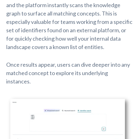
and the platform instantly scans the knowledge
graph to surface all matching concepts. This is
especially valuable for teams working from a specific
set of identifiers found on an external platform, or
for quickly checking how well your internal data
landscape covers a known list of entities.
Once results appear, users can dive deeper into any
matched concept to explore its underlying
instances.