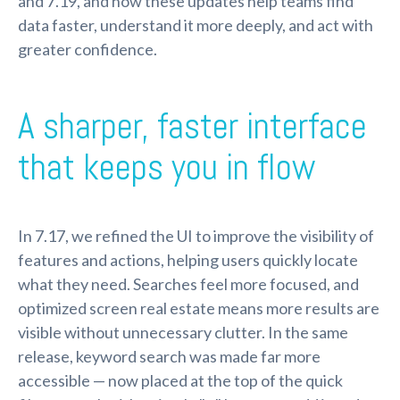
and 7.19, and how these updates help teams find
data faster, understand it more deeply, and act with
greater confidence.
A sharper, faster interface
that keeps you in flow
In 7.17, we refined the UI to improve the visibility of
features and actions, helping users quickly locate
what they need. Searches feel more focused, and
optimized screen real estate means more results are
visible without unnecessary clutter. In the same
release, keyword search was made far more
accessible — now placed at the top of the quick