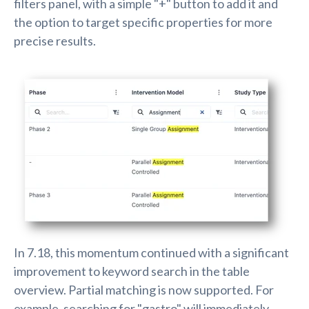
filters panel, with a simple "+" button to add it and
the option to target specific properties for more
precise results.
In 7.18, this momentum continued with a significant
improvement to keyword search in the table
overview. Partial matching is now supported. For
example, searching for "gastro" will immediately