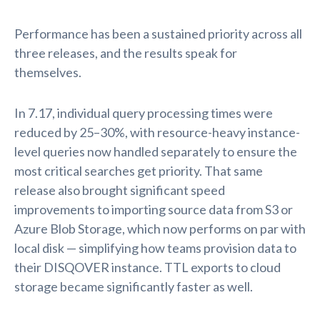
Performance has been a sustained priority across all
three releases, and the results speak for
themselves.
In 7.17, individual query processing times were
reduced by 25–30%, with resource-heavy instance-
level queries now handled separately to ensure the
most critical searches get priority. That same
release also brought significant speed
improvements to importing source data from S3 or
Azure Blob Storage, which now performs on par with
local disk — simplifying how teams provision data to
their DISQOVER instance. TTL exports to cloud
storage became significantly faster as well.