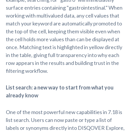
surface entries containing "gastrointestinal." When
working with multivalued data, any cell values that
match your keyword are automatically promoted to
the top of the cell, keeping them visible even when
the cell holds more values than can be displayed at
once. Matching text is highlighted in yellow directly
in the table, giving full transparency into why each
row appears in the results and building trust in the
filtering workflow.
List search: a new way to start from what you
already know
One of the most powerful new capabilities in 7.18 is
list search. Users can now paste or type a list of
labels or synonyms directly into DISQOVER Explore,