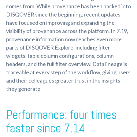
comes from. While provenance has been backed into
DISQOVER since the beginning, recent updates
have focused on improving and expanding the
visibility of provenance across the platform. In 7.19,
provenance information now reaches even more
parts of DISQOVER Explore, including filter
widgets, table column configurations, column
headers, and the full filter overview. Data lineage is
traceable at every step of the workflow, giving users
and their colleagues greater trust in the insights
they generate.
Performance: four times
faster since 7.14