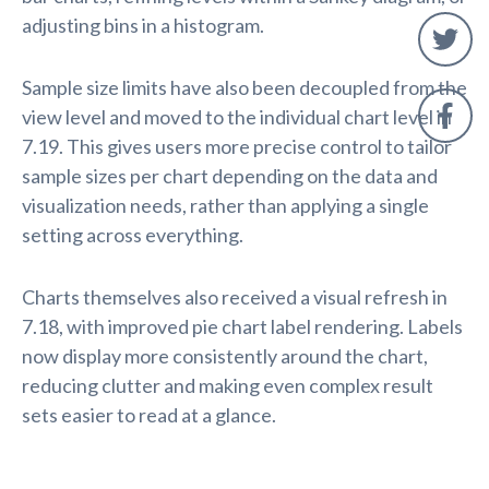
adjusting bins in a histogram.
Sample size limits have also been decoupled from the
view level and moved to the individual chart level in
7.19. This gives users more precise control to tailor
sample sizes per chart depending on the data and
visualization needs, rather than applying a single
setting across everything.
Charts themselves also received a visual refresh in
7.18, with improved pie chart label rendering. Labels
now display more consistently around the chart,
reducing clutter and making even complex result
sets easier to read at a glance.