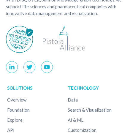
support life sciences and pharmaceutical companies with
innovative data management and visualization.
SOLUTIONS
TECHNOLOGY
Overview
Data
Foundation
Search & Visualization
Explore
AI & ML
API
Customization