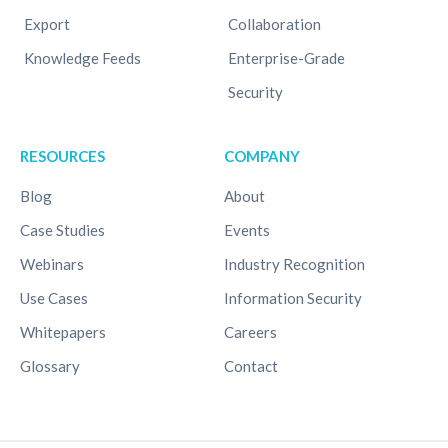
Export
Collaboration
Knowledge Feeds
Enterprise-Grade
Security
RESOURCES
COMPANY
Blog
About
Case Studies
Events
Webinars
Industry Recognition
Use Cases
Information Security
Whitepapers
Careers
Glossary
Contact