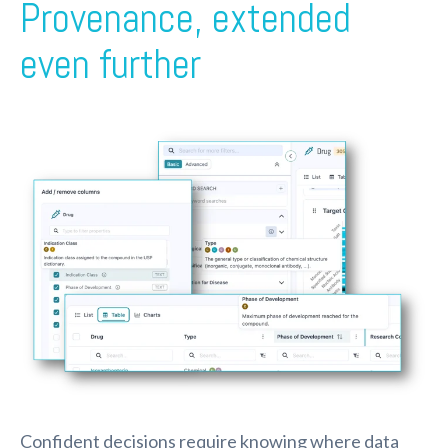
Provenance, extended
even further
Confident decisions require knowing where data