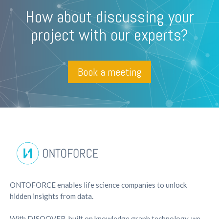
How about discussing your
project with our experts?
Book a meeting
ONTOFORCE enables life science companies to unlock
hidden insights from data.
With DISQOVER, built on knowledge graph technology, we