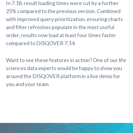
In 7.18, result loading times were cut by a further
25% compared to the previous version. Combined
with improved query prioritization, ensuring charts
and filter refreshes populate in the most useful
order, results now load at least four times faster
compared to DISQOVER 7.14.
Want to see these features in action? One of our life
sciences data experts would be happy to show you
around the DISQOVER platform in a live demo for
you and your team.