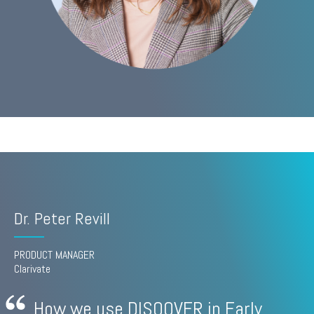
Dr. Peter Revill
PRODUCT MANAGER
Clarivate
How we use DISQOVER in Early