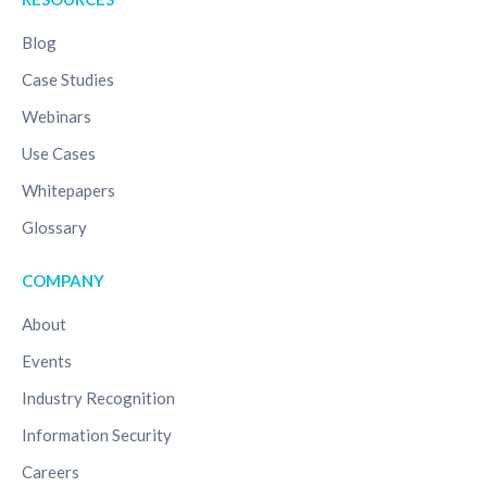
Blog
Case Studies
Webinars
Use Cases
Whitepapers
Glossary
COMPANY
About
Events
Industry Recognition
Information Security
Careers