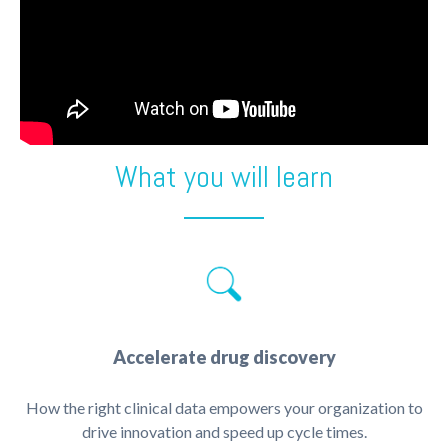
What you will learn
Accelerate drug discovery
How the right clinical data empowers your organization to
drive innovation and speed up cycle times.