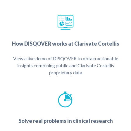
How DISQOVER works at Clarivate Cortellis
View a live demo of DISQOVER to obtain actionable
insights combining public and Clarivate Cortellis
proprietary data
Solve real problems in clinical research