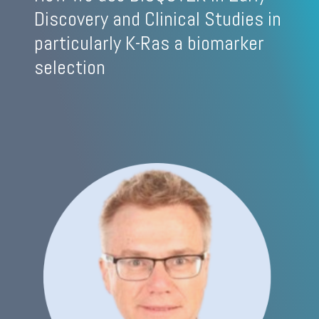
Discovery and Clinical Studies in
particularly K-Ras a biomarker
selection