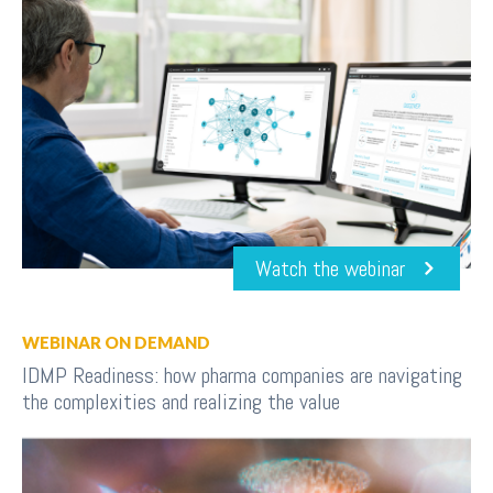
Watch the webinar
WEBINAR ON DEMAND
IDMP Readiness: how pharma companies are navigating
the complexities and realizing the value