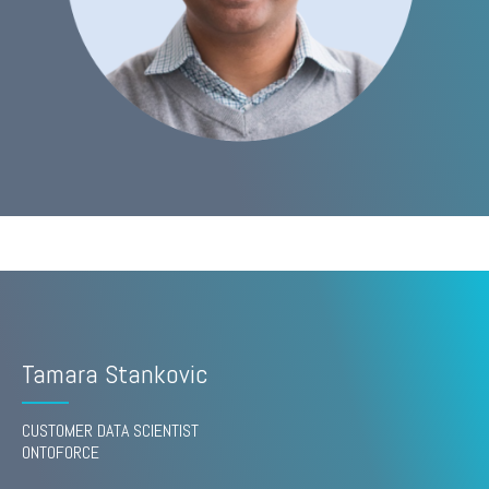
Tamara Stankovic
CUSTOMER DATA SCIENTIST
ONTOFORCE