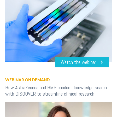
Watch the webinar
WEBINAR ON DEMAND
How AstraZeneca and BMS conduct knowledge search
with DISQOVER to streamline clinical research