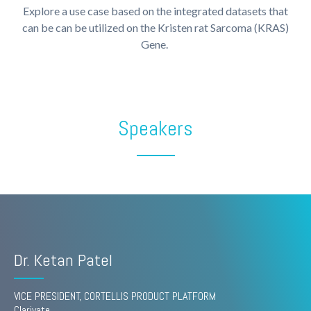
Explore a use case based on the integrated datasets that
can be can be utilized on the Kristen rat Sarcoma (KRAS)
Gene.
Speakers
Dr. Ketan Patel
VICE PRESIDENT, CORTELLIS PRODUCT PLATFORM
Clarivate