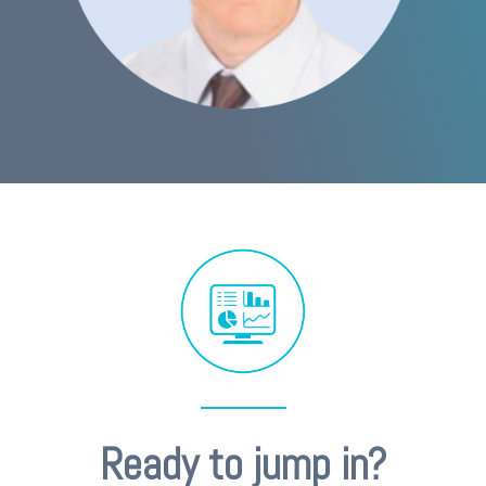
Ready to jump in?