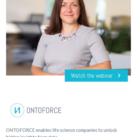
Watch the webinar
ONTOFORCE enables life science companies to unlock
hidden insights from data.