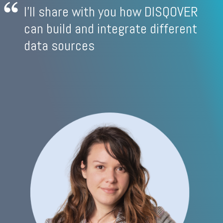
I'll share with you how DISQOVER
can build and integrate different
data sources