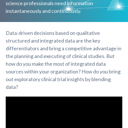
science professionals need information
instantaneously and continuously.
Data-driven decisions based on qualitative
structured and integrated data are the key
differentiators and bring a competitive advantage in
the planning and executing of clinical studies. But
how do you make the most of integrated data
sources within your organization? How do you bring
out exploratory clinical trial insights by blending
data?