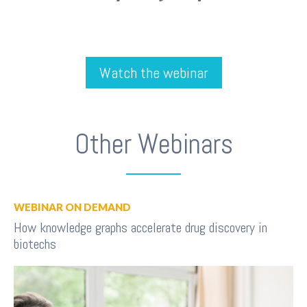
Watch the webinar
Other Webinars
WEBINAR ON DEMAND
How knowledge graphs accelerate drug discovery in
biotechs