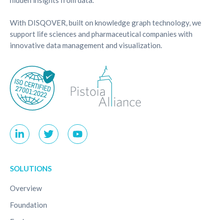
With DISQOVER, built on knowledge graph technology, we
support life sciences and pharmaceutical companies with
innovative data management and visualization.
SOLUTIONS
Overview
Foundation