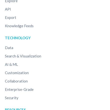
Explore
API
Export
Knowledge Feeds
TECHNOLOGY
Data
Search & Visualization
AI & ML
Customization
Collaboration
Enterprise-Grade
Security
RESOURCES