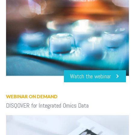
Watch the webinar
WEBINAR ON DEMAND
DISQOVER for Integrated Omics Data