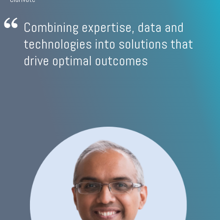
Combining expertise, data and
technologies into solutions that
drive optimal outcomes