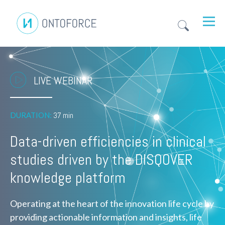
LIVE WEBINAR
DURATION:
37 min
Data-driven efficiencies in clinical
studies driven by the DISQOVER
knowledge platform
Operating at the heart of the innovation life cycle by
providing actionable information and insights, life