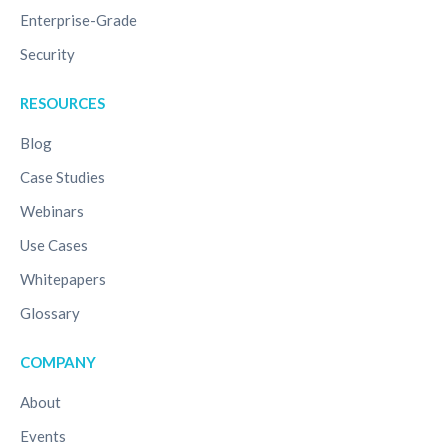
Enterprise-Grade
Security
RESOURCES
Blog
Case Studies
Webinars
Use Cases
Whitepapers
Glossary
COMPANY
About
Events