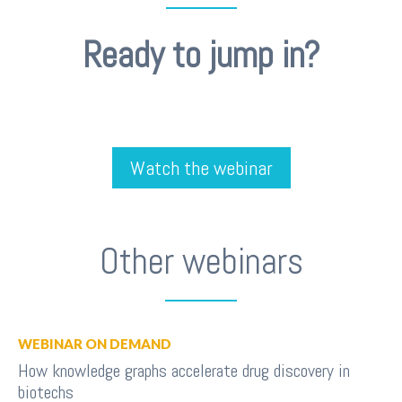
Ready to jump in?
Watch the webinar
Other webinars
WEBINAR ON DEMAND
How knowledge graphs accelerate drug discovery in
biotechs