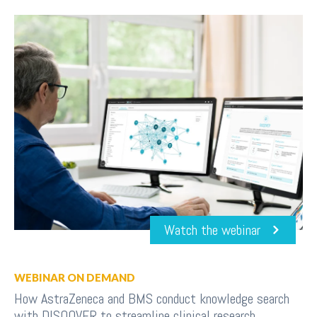
Watch the webinar
WEBINAR ON DEMAND
How AstraZeneca and BMS conduct knowledge search
with DISQOVER to streamline clinical research