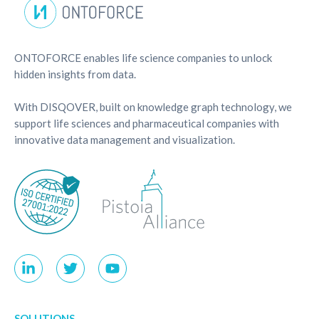
ONTOFORCE enables life science companies to unlock
hidden insights from data.
With DISQOVER, built on knowledge graph technology, we
support life sciences and pharmaceutical companies with
innovative data management and visualization.
SOLUTIONS