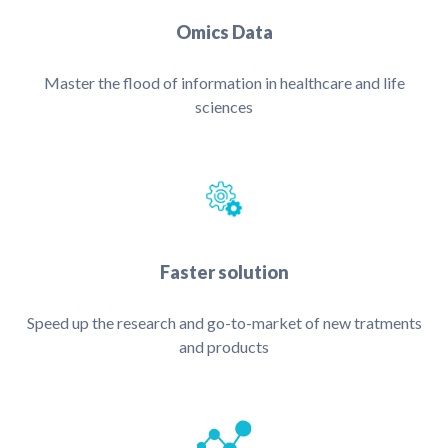
Omics Data
Master the flood of information in healthcare and life
sciences
Faster solution
Speed up the research and go-to-market of new tratments
and products