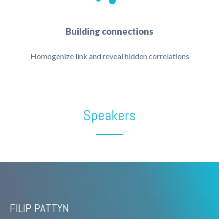
Building connections
Homogenize link and reveal hidden correlations
Speakers
FILIP PATTYN