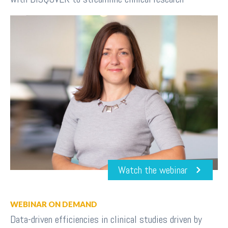
Watch the webinar
WEBINAR ON DEMAND
Data-driven efficiencies in clinical studies driven by