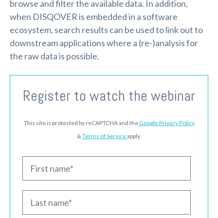
browse and filter the available data. In addition,
when DISQOVER is embedded in a software
ecosystem, search results can be used to link out to
downstream applications where a (re-)analysis for
the raw data is possible.
Register to watch the webinar
This site is protected by reCAPTCHA and the
Google Privacy Policy
&
Terms of Service
apply.