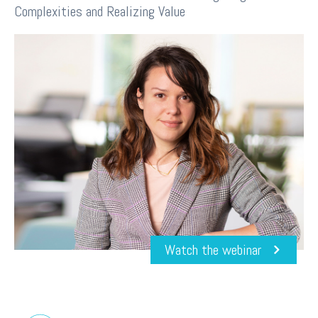
Complexities and Realizing Value
Watch the webinar