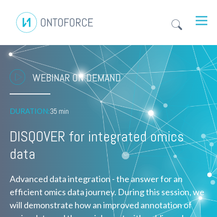
WEBINAR ON DEMAND
DURATION:
35 min
DISQOVER for integrated omics
data
Advanced data integration - the answer for an
efficient omics data journey. During this session, we
will demonstrate how an improved annotation of