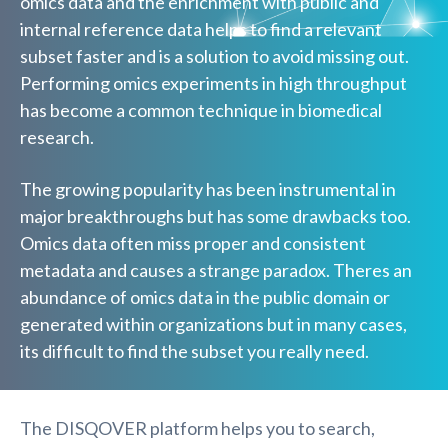
omics data and the enrichment with public and
internal reference data helps to find a relevant
subset faster and is a solution to avoid missing out.
Performing omics experiments in high throughput
has become a common technique in biomedical
research.
The growing popularity has been instrumental in
major breakthroughs but has some drawbacks too.
Omics data often miss proper and consistent
metadata and causes a strange paradox. Theres an
abundance of omics data in the public domain or
generated within organizations but in many cases,
its difficult to find the subset you really need.
The DISQOVER platform helps you to search,