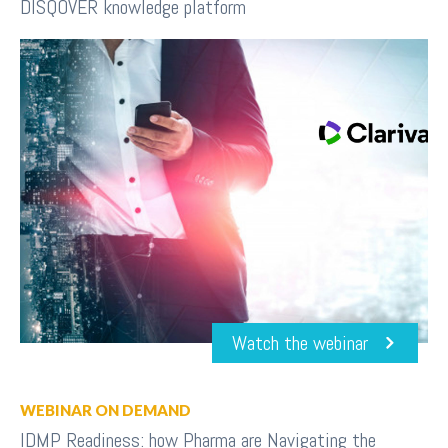
DISQOVER knowledge platform
Watch the webinar
WEBINAR ON DEMAND
IDMP Readiness: how Pharma are Navigating the