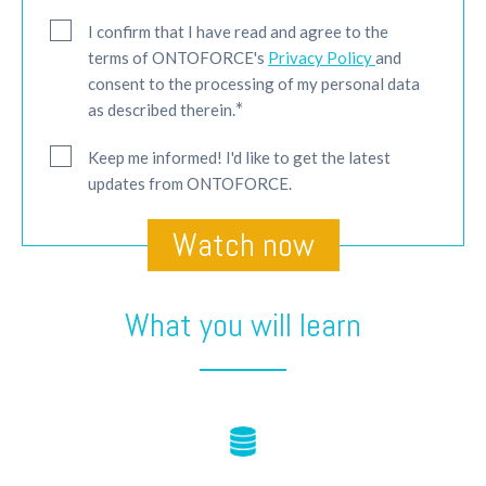
I confirm that I have read and agree to the
terms of ONTOFORCE's
Privacy Policy
and
consent to the processing of my personal data
*
as described therein.
Keep me informed! I'd like to get the latest
updates from ONTOFORCE.
What you will learn