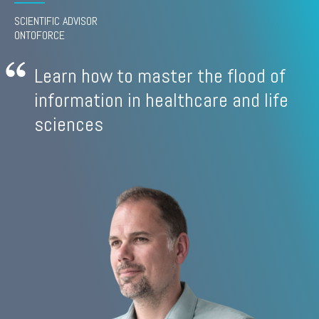
SCIENTIFIC ADVISOR
ONTOFORCE
Learn how to master the flood of
information in healthcare and life
sciences