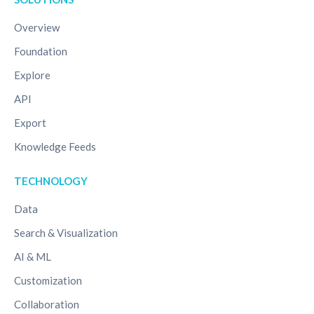
Overview
Foundation
Explore
API
Export
Knowledge Feeds
TECHNOLOGY
Data
Search & Visualization
AI & ML
Customization
Collaboration