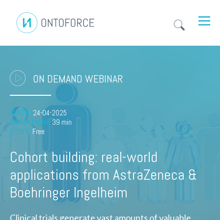
ON DEMAND WEBINAR
DATE:
24-04-2025
DURATION:
39 min
COST:
Free
Cohort building: real-world
applications from AstraZeneca &
Boehringer Ingelheim
Clinical trials generate vast amounts of valuable