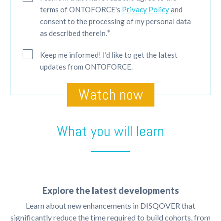
terms of ONTOFORCE's
Privacy Policy
and
consent to the processing of my personal data
*
as described therein.
Keep me informed! I'd like to get the latest
updates from ONTOFORCE.
What you will learn
Explore the latest developments
Learn about new enhancements in DISQOVER that
significantly reduce the time required to build cohorts, from