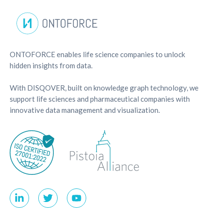
ONTOFORCE enables life science companies to unlock
hidden insights from data.
With DISQOVER, built on knowledge graph technology, we
support life sciences and pharmaceutical companies with
innovative data management and visualization.