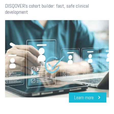
DISQOVER's cohort builder: fast, safe clinical
development
Learn more