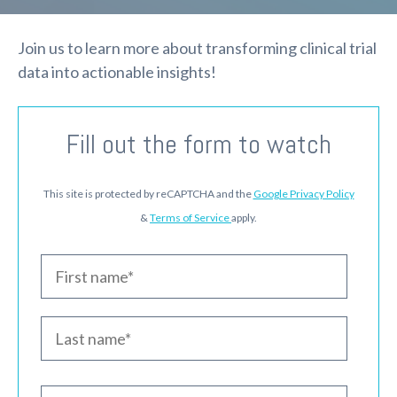
Join us to learn more about transforming clinical trial
data into actionable insights!
Fill out the form to watch
This site is protected by reCAPTCHA and the
Google Privacy Policy
&
Terms of Service
apply.