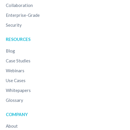
Collaboration
Enterprise-Grade
Security
RESOURCES
Blog
Case Studies
Webinars
Use Cases
Whitepapers
Glossary
COMPANY
About