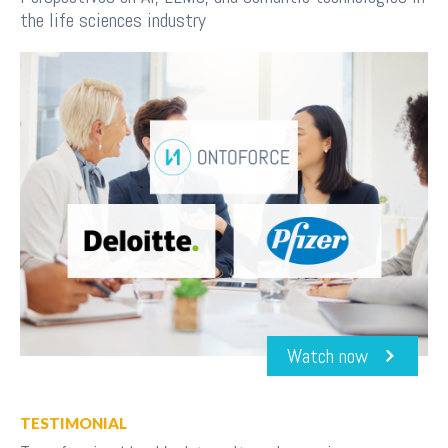
the life sciences industry
Watch now
TESTIMONIAL