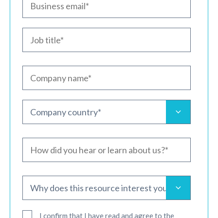
I confirm that I have read and agree to the