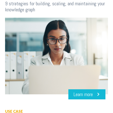
9 strategies for building, scaling, and maintaining your
knowledge graph
Learn more
USE CASE