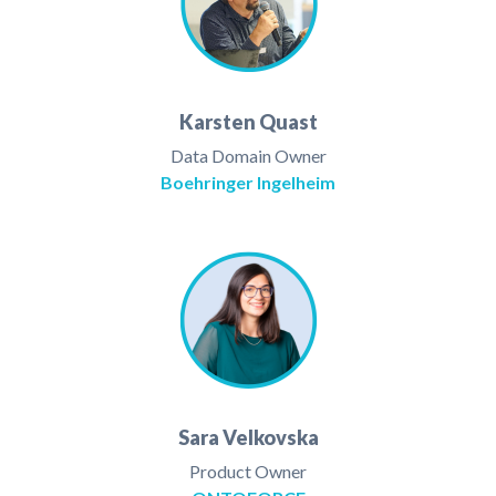
Karsten Quast
Data Domain Owner
Boehringer Ingelheim
Sara Velkovska
Product Owner