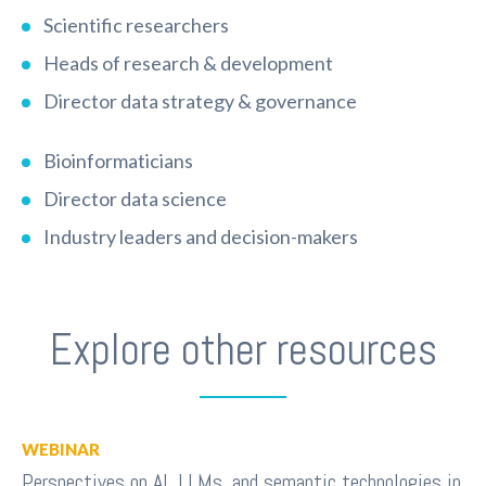
Scientific researchers
Heads of research & development
Director data strategy & governance
Bioinformaticians
Director data science
Industry leaders and decision-makers
Explore other resources
WEBINAR
Perspectives on AI, LLMs, and semantic technologies in