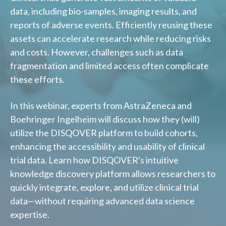
data, including bio-samples, imaging results, and
reports of adverse events. Efficiently reusing these
assets can accelerate research while reducing risks
and costs. However, challenges such as data
fragmentation and limited access often complicate
these efforts.
In this webinar, experts from AstraZeneca and
Boehringer Ingelheim will discuss how they (will)
utilize the DISQOVER platform to build cohorts,
enhancing the accessibility and usability of clinical
trial data. Learn how DISQOVER's intuitive
knowledge discovery platform allows researchers to
quickly integrate, explore, and utilize clinical trial
data—without requiring advanced data science
expertise.