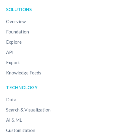
SOLUTIONS
Overview
Foundation
Explore
API
Export
Knowledge Feeds
TECHNOLOGY
Data
Search & Visualization
AI & ML
Customization