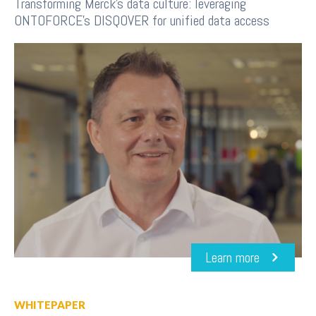
Transforming Merck's data culture: leveraging
ONTOFORCE's DISQOVER for unified data access
Learn more
WHITEPAPER