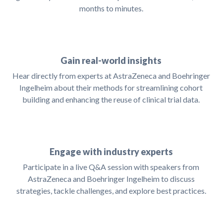
months to minutes.
Gain real-world insights
Hear directly from experts at AstraZeneca and Boehringer
Ingelheim about their methods for streamlining cohort
building and enhancing the reuse of clinical trial data.
Engage with industry experts
Participate in a live Q&A session with speakers from
AstraZeneca and Boehringer Ingelheim to discuss
strategies, tackle challenges, and explore best practices.