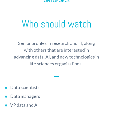
ONTOFORCE
Who should watch
Senior profiles in research and IT, along
with others that are interested in
advancing data, AI, and new technologies in
life sciences organizations.
Data scientists
Data managers
VP data and AI