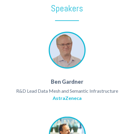
Speakers
Ben Gardner
R&D Lead Data Mesh and Semantic Infrastructure
AstraZeneca