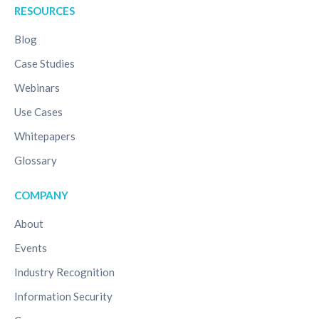
RESOURCES
Blog
Case Studies
Webinars
Use Cases
Whitepapers
Glossary
COMPANY
About
Events
Industry Recognition
Information Security