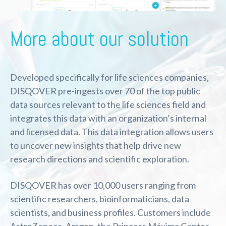
More about our solution
Developed specifically for life sciences companies,
DISQOVER pre-ingests over 70 of the top public
data sources relevant to the life sciences field and
integrates this data with an organization’s internal
and licensed data. This data integration allows users
to uncover new insights that help drive new
research directions and scientific exploration.
DISQOVER has over 10,000 users ranging from
scientific researchers, bioinformaticians, data
scientists, and business profiles. Customers include