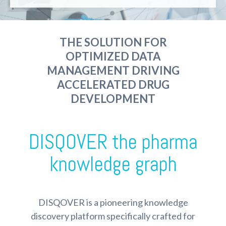
THE SOLUTION FOR
OPTIMIZED DATA
MANAGEMENT DRIVING
ACCELERATED DRUG
DEVELOPMENT
DISQOVER the pharma
knowledge graph
DISQOVER is a pioneering knowledge
discovery platform specifically crafted for