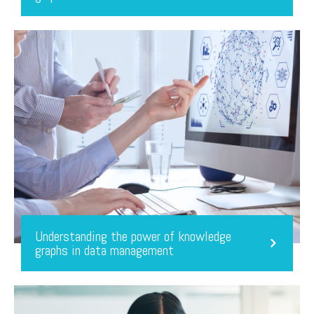
Understanding the power of knowledge
graphs in data management