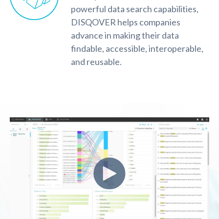
powerful data search capabilities,
DISQOVER helps companies
advance in making their data
findable, accessible, interoperable,
and reusable.