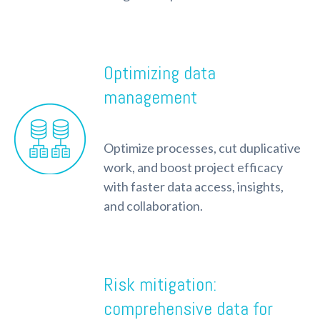
Optimizing data
management
Optimize processes, cut duplicative
work, and boost project efficacy
with faster data access, insights,
and collaboration.
Risk mitigation:
comprehensive data for