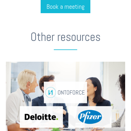
Book a meeting
Other resources