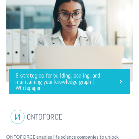
9 strategies for building, scaling, and
maintaining your knowledge graph |
Whitepaper
ONTOFORCE enables life science companies to unlock