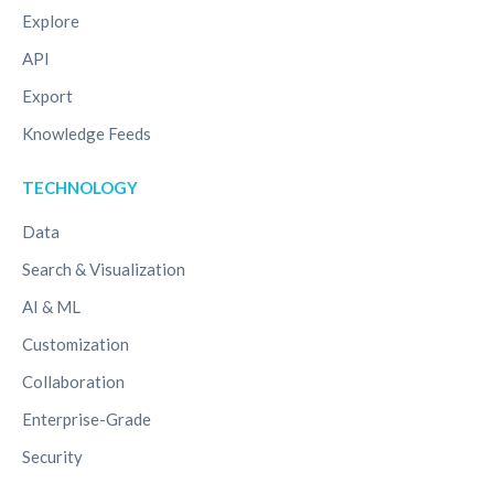
Explore
API
Export
Knowledge Feeds
TECHNOLOGY
Data
Search & Visualization
AI & ML
Customization
Collaboration
Enterprise-Grade
Security