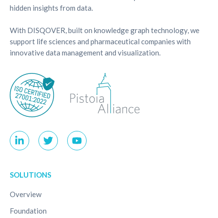
hidden insights from data.
With DISQOVER, built on knowledge graph technology, we
support life sciences and pharmaceutical companies with
innovative data management and visualization.
SOLUTIONS
Overview
Foundation