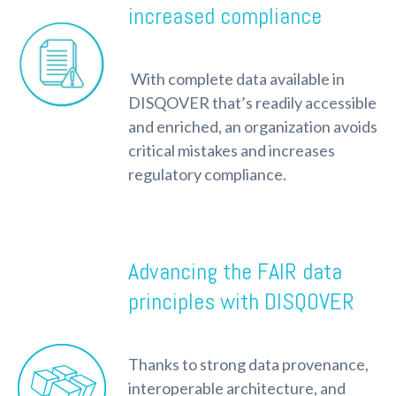
increased compliance
With complete data available in
DISQOVER that’s readily accessible
and enriched, an organization avoids
critical mistakes and increases
regulatory compliance.
Advancing the FAIR data
principles with DISQOVER
Thanks to strong data provenance,
interoperable architecture, and