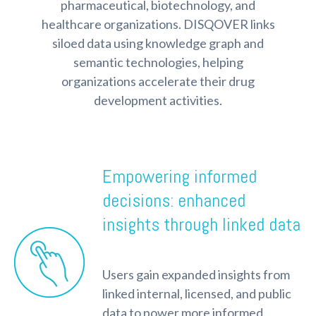
pharmaceutical, biotechnology, and
healthcare organizations. DISQOVER links
siloed data using knowledge graph and
semantic technologies, helping
organizations accelerate their drug
development activities.
Empowering informed
decisions: enhanced
insights through linked data
Users gain expanded insights from
linked internal, licensed, and public
data to power more informed