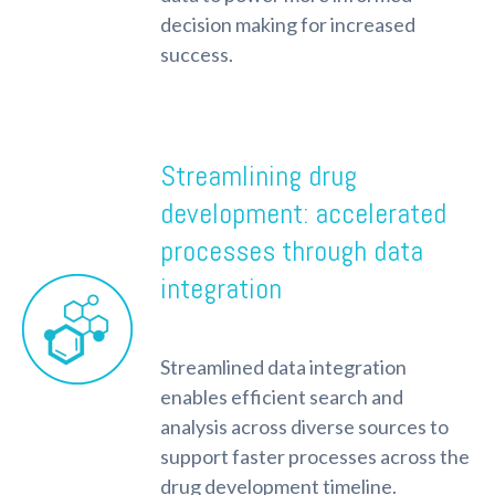
decision making for increased
success.
Streamlining drug
development: accelerated
processes through data
integration
Streamlined data integration
enables efficient search and
analysis across diverse sources to
support faster processes across the
drug development timeline.