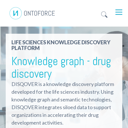
LIFE SCIENCES KNOWLEDGE DISCOVERY
PLATFORM
Knowledge graph - drug
discovery
DISQOVER is a knowledge discovery platform
developed for the life sciences industry. Using
knowledge graph and semantic technologies,
DISQOVER integrates siloed data to support
organizations in accelerating their drug
development activities.