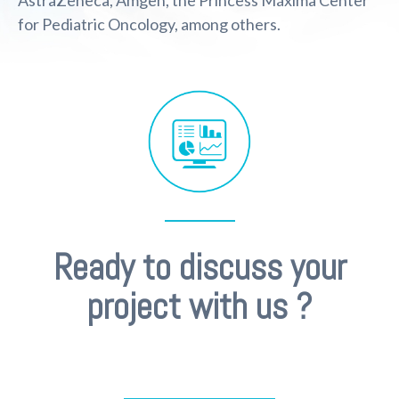
AstraZeneca, Amgen, the Princess Máxima Center
for Pediatric Oncology, among others.
Ready to discuss your
project with us ?