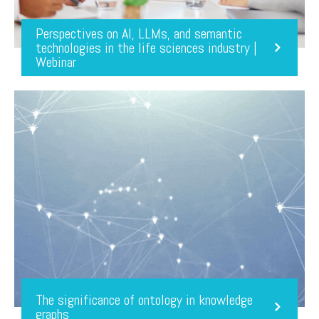
Perspectives on AI, LLMs, and semantic
technologies in the life sciences industry |
Webinar
The significance of ontology in knowledge
graphs