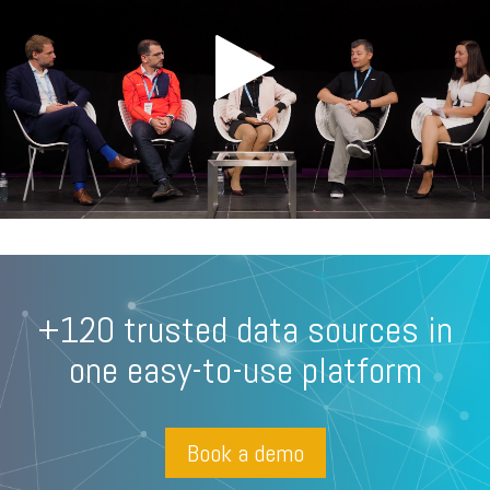
+120 trusted data sources in
one easy-to-use platform
Book a demo