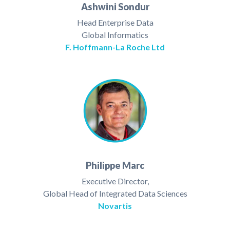
Ashwini Sondur
Head Enterprise Data
Global Informatics
F. Hoffmann-La Roche Ltd
Philippe Marc
Executive Director,
Global Head of Integrated Data Sciences
Novartis