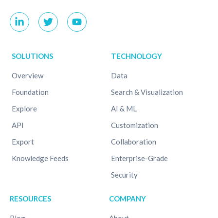
SOLUTIONS
TECHNOLOGY
Overview
Data
Foundation
Search & Visualization
Explore
AI & ML
API
Customization
Export
Collaboration
Knowledge Feeds
Enterprise-Grade
Security
RESOURCES
COMPANY
Blog
About