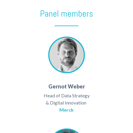
Panel members
Gernot Weber
Head of Data Strategy
& Digital Innovation
Merck