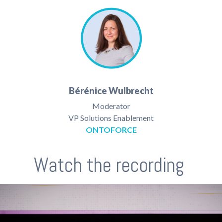
Bérénice Wulbrecht
Moderator
VP Solutions Enablement
ONTOFORCE
Watch the recording