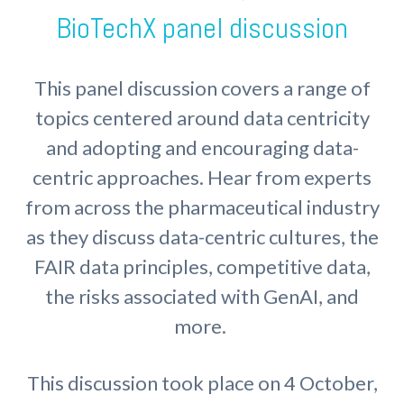
BioTechX panel discussion
This panel discussion covers a range of
topics centered around data centricity
and adopting and encouraging data-
centric approaches. Hear from experts
from across the pharmaceutical industry
as they discuss data-centric cultures, the
FAIR data principles, competitive data,
the risks associated with GenAI, and
more.
This discussion took place on 4 October,