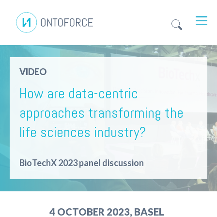
VIDEO
How are data-centric
approaches transforming the
life sciences industry?
BioTechX 2023 panel discussion
4 OCTOBER 2023, BASEL