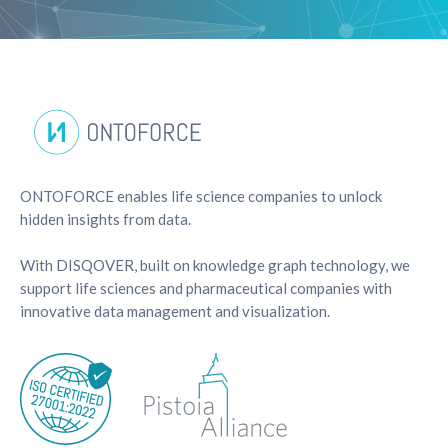
ONTOFORCE enables life science companies to unlock
hidden insights from data.
With DISQOVER, built on knowledge graph technology, we
support life sciences and pharmaceutical companies with
innovative data management and visualization.