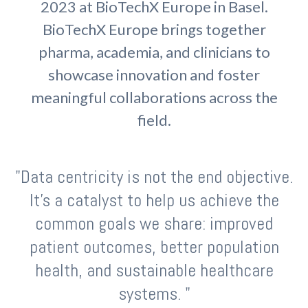
2023 at BioTechX Europe in Basel.
BioTechX Europe
bri
ngs together
p
harma, academia
,
and clinicians to
showcase
innovation and
foster
meaningful collaborations
across the
field.
"Data centricity is not the end objective.
It's a catalyst to help us achieve the
common goals we share: improved
patient outcomes, better population
health, and sustainable healthcare
systems. "