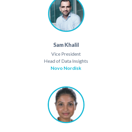
Sam Khalil
Vice President
Head of Data Insights
Novo Nordisk