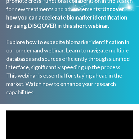
promote cross-functional collaboration in the search
for new treatments and advancements.
Uncover
how you can accelerate biomarker identification
by using DISQOVER in this short webinar.
Explore how to expedite biomarker identification in
our on-demand webinar. Learn to navigate multiple
databases and sources efficiently through a unified
interface, significantly speeding up the process.
This webinar is essential for staying ahead in the
market. Watch now to enhance your research
capabilities.