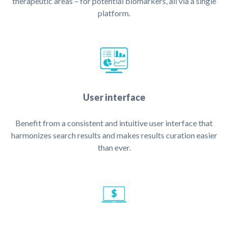
therapeutic areas – for potential biomarkers, all via a single
platform.
User interface
Benefit from a consistent and intuitive user interface that
harmonizes search results and makes results curation easier
than ever.