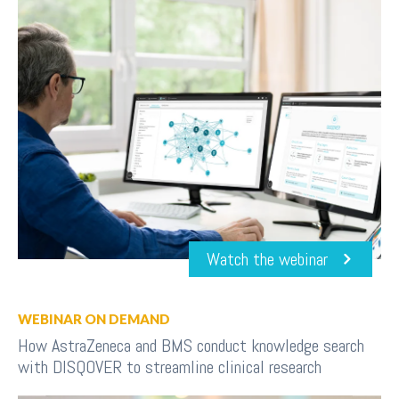
Watch the webinar
WEBINAR ON DEMAND
How AstraZeneca and BMS conduct knowledge search
with DISQOVER to streamline clinical research