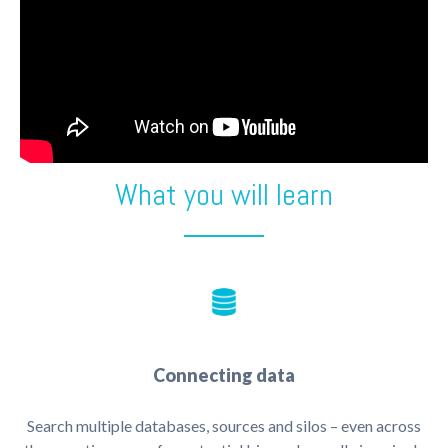
What you will learn
Connecting data
Search multiple databases, sources and silos – even across