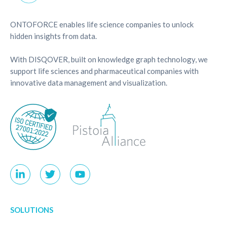
ONTOFORCE enables life science companies to unlock
hidden insights from data.
With DISQOVER, built on knowledge graph technology, we
support life sciences and pharmaceutical companies with
innovative data management and visualization.
SOLUTIONS