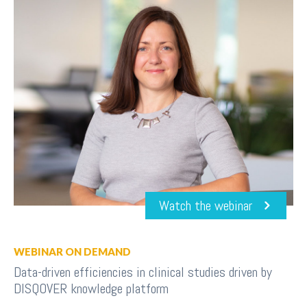
Watch the webinar
WEBINAR ON DEMAND
Data-driven efficiencies in clinical studies driven by
DISQOVER knowledge platform