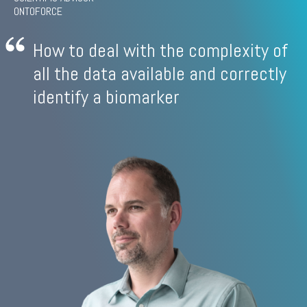
ONTOFORCE
How to deal with the complexity of
all the data available and correctly
identify a biomarker