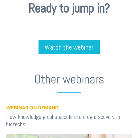
Ready to jump in?
Watch the webinar
Other webinars
WEBINAR ON DEMAND
How knowledge graphs accelerate drug discovery in
biotechs