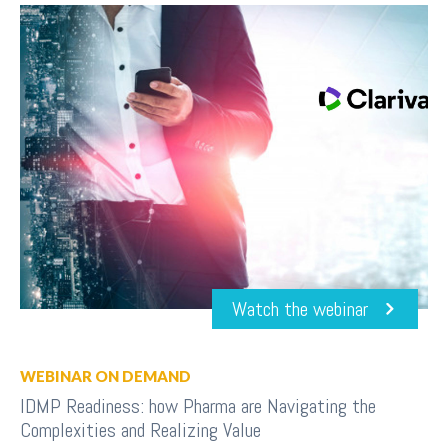
Watch the webinar
WEBINAR ON DEMAND
IDMP Readiness: how Pharma are Navigating the
Complexities and Realizing Value