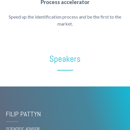
Process accelerator
Speed up the identification process and be the first to the
market.
Speakers
FILIP PATTYN
SCIENTIFIC ADVISOR