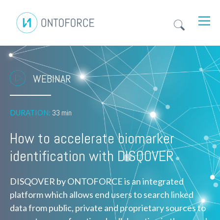
WEBINAR
DURATION:
33 min
How to accelerate biomarker
identification with DISQOVER
DISQOVER by ONTOFORCE is an integrated
platform which allows end users to search linked
data from public, private and proprietary sources to