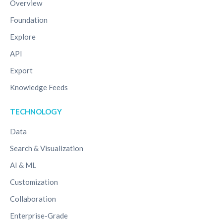
Overview
Foundation
Explore
API
Export
Knowledge Feeds
TECHNOLOGY
Data
Search & Visualization
AI & ML
Customization
Collaboration
Enterprise-Grade