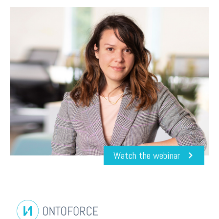
Watch the webinar