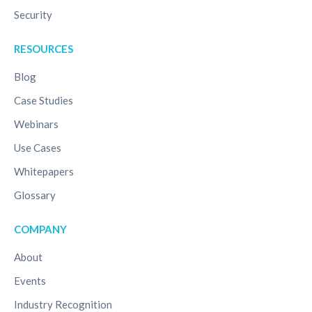
Security
RESOURCES
Blog
Case Studies
Webinars
Use Cases
Whitepapers
Glossary
COMPANY
About
Events
Industry Recognition