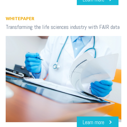
WHITEPAPER
Transforming the life sciences industry with FAIR data
Learn more