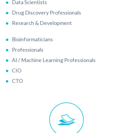
Data Scientists
Drug Discovery Professionals
Research & Development
Bioinformaticians
Professionals
AI / Machine Learning Professionals
CIO
CTO