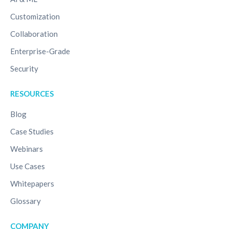
Customization
Collaboration
Enterprise-Grade
Security
RESOURCES
Blog
Case Studies
Webinars
Use Cases
Whitepapers
Glossary
COMPANY