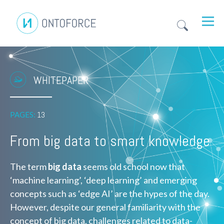
WHITEPAPER
PAGES:
13
From big data to smart knowledge
The term
big data
seems old school now that
‘machine learning’, ‘deep learning’ and emerging
concepts such as ‘edge AI’ are the hypes of the day.
However, despite our general familiarity with the
concept of big data, challenges related to data-