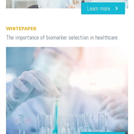
Learn more
WHITEPAPER
The importance of biomarker selection in healthcare