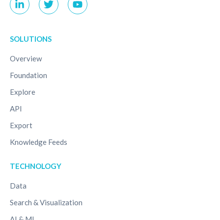
SOLUTIONS
Overview
Foundation
Explore
API
Export
Knowledge Feeds
TECHNOLOGY
Data
Search & Visualization
AI & ML