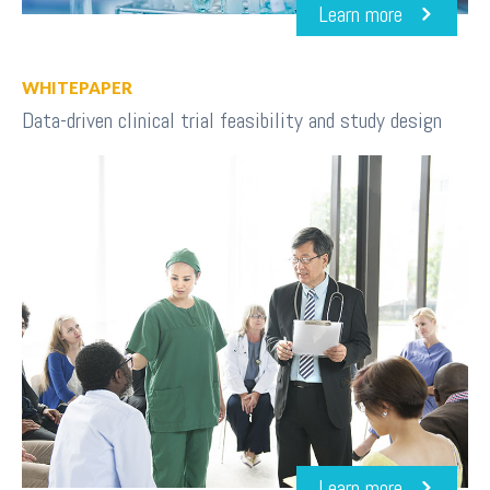
Learn more
WHITEPAPER
Data-driven clinical trial feasibility and study design
Learn more