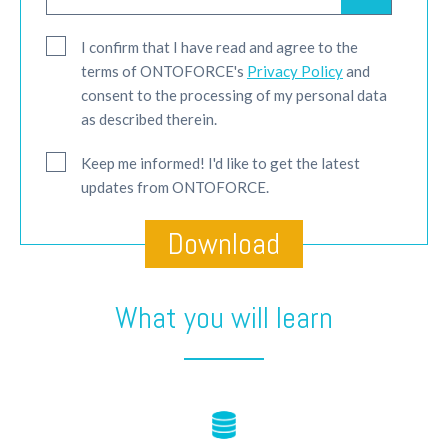
I confirm that I have read and agree to the
terms of ONTOFORCE's
Privacy Policy
and
consent to the processing of my personal data
as described therein.
Keep me informed! I'd like to get the latest
updates from ONTOFORCE.
What you will learn