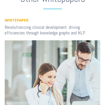
WHITEPAPER
Revolutionizing clinical development: driving
efficiencies through knowledge graphs and NLP