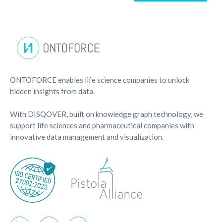
ONTOFORCE enables life science companies to unlock
hidden insights from data.
With DISQOVER, built on knowledge graph technology, we
support life sciences and pharmaceutical companies with
innovative data management and visualization.