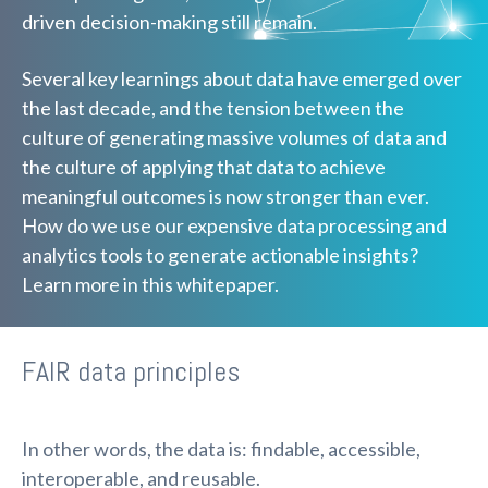
driven decision-making still remain.
Several key learnings about data have emerged over
the last decade, and the tension between the
culture of generating massive volumes of data and
the culture of applying that data to achieve
meaningful outcomes is now stronger than ever.
How do we use our expensive data processing and
analytics tools to generate actionable insights?
Learn more in this whitepaper.
FAIR data principles
In other words, the data is: findable, accessible,
interoperable, and reusable.