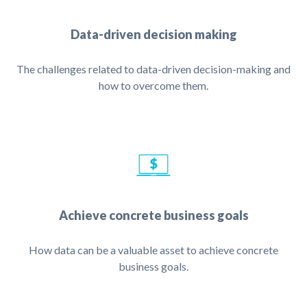
Data-driven decision making
The challenges related to data-driven decision-making and
how to overcome them.
Achieve concrete business goals
How data can be a valuable asset to achieve concrete
business goals.