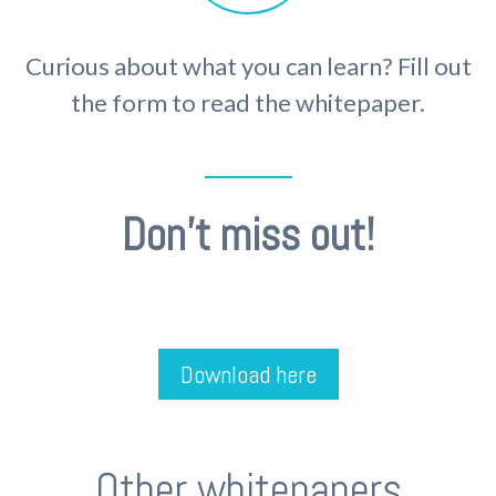
Curious about what you can learn? Fill out
the form to read the whitepaper.
Don't miss out!
Download here
Other whitepapers