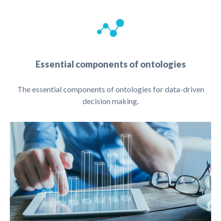
Essential components of ontologies
The essential components of ontologies for data-driven
decision making.