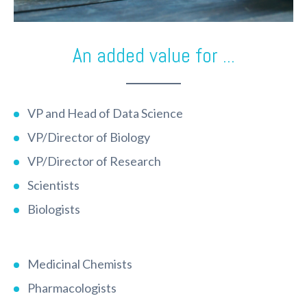
An added value for ...
VP and Head of Data Science
VP/Director of Biology
VP/Director of Research
Scientists
Biologists
Medicinal Chemists
Pharmacologists