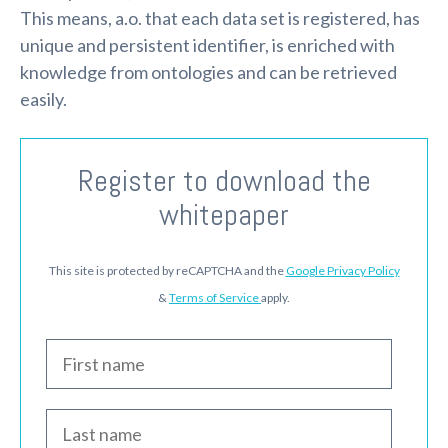
This means, a.o. that each data set is registered, has
unique and persistent identifier, is enriched with
knowledge from ontologies and can be retrieved
easily.
Register to download the
whitepaper
This site is protected by reCAPTCHA and the
Google Privacy Policy
&
Terms of Service
apply.