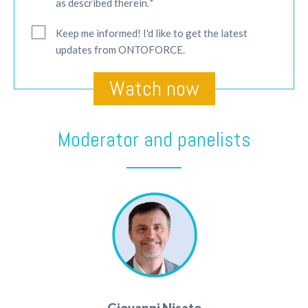
*
as described therein.
Keep me informed! I'd like to get the latest
updates from ONTOFORCE.
Moderator and panelists