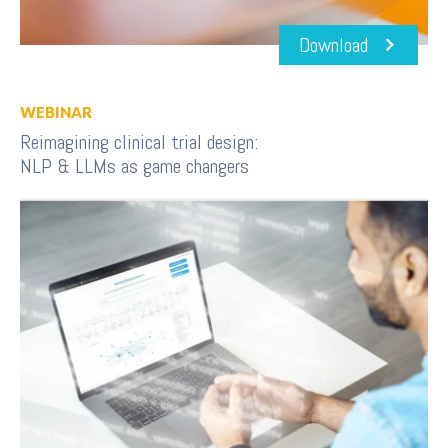
Download
WEBINAR
Reimagining clinical trial design:
NLP & LLMs as game changers