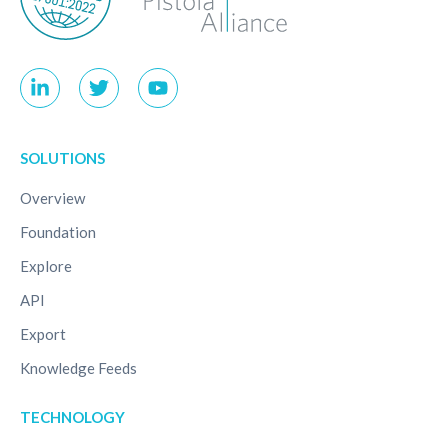
SOLUTIONS
Overview
Foundation
Explore
API
Export
Knowledge Feeds
TECHNOLOGY