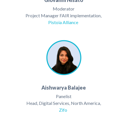
Giovanni Nisato
Moderator
Project Manager FAIR implementation,
Pistoia Alliance
Aishwarya Balajee
Panelist
Head, Digital Services, North America,
Zifo