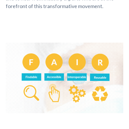
forefront of this transformative movement.