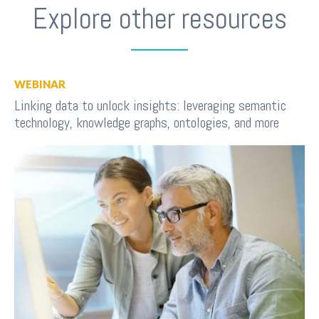
Explore other resources
WEBINAR
Linking data to unlock insights: leveraging semantic
technology, knowledge graphs, ontologies, and more