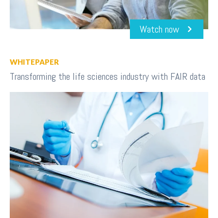
Watch now
WHITEPAPER
Transforming the life sciences industry with FAIR data