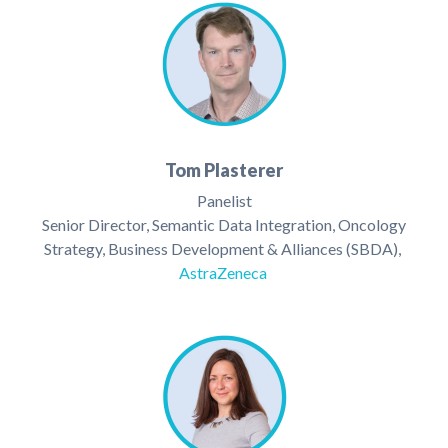
Tom Plasterer
Panelist
Senior Director, Semantic Data Integration, Oncology
Strategy, Business Development & Alliances (SBDA),
AstraZeneca