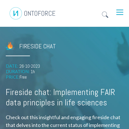
FIRESIDE CHAT
DATE:
26-10-2023
DURATION:
1h
PRICE:
Free
Fireside chat: Implementing FAIR
data principles in life sciences
Check out this insightful and engaging fireside chat
that delves into the current status of implementing