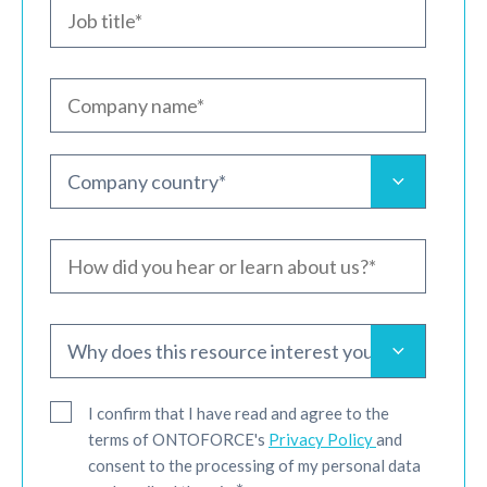
I confirm that I have read and agree to the
terms of ONTOFORCE's
Privacy Policy
and
consent to the processing of my personal data