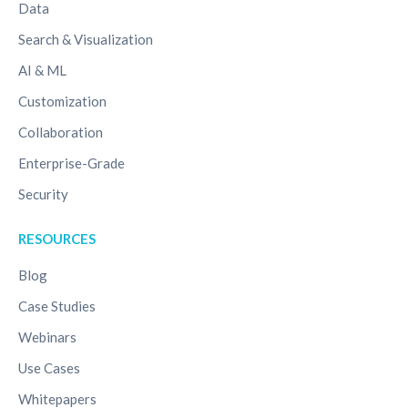
Data
Search & Visualization
AI & ML
Customization
Collaboration
Enterprise-Grade
Security
RESOURCES
Blog
Case Studies
Webinars
Use Cases
Whitepapers