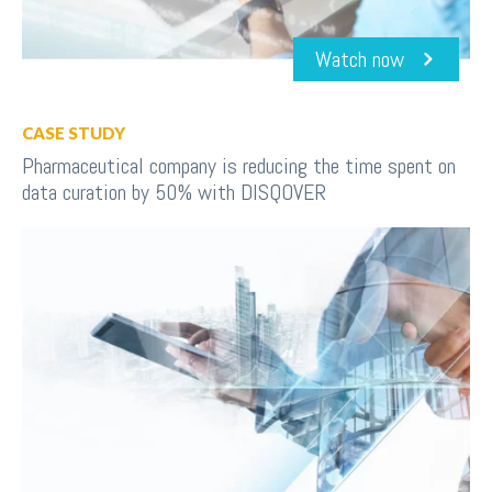
Watch now
CASE STUDY
Pharmaceutical company is reducing the time spent on
data curation by 50% with DISQOVER