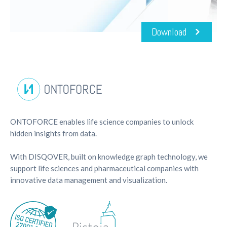
Download
ONTOFORCE enables life science companies to unlock
hidden insights from data.
With DISQOVER, built on knowledge graph technology, we
support life sciences and pharmaceutical companies with
innovative data management and visualization.