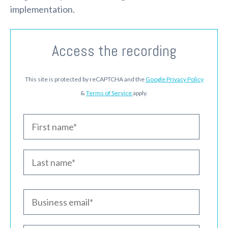
implementation.
Access the recording
This site is protected by reCAPTCHA and the
Google Privacy Policy
&
Terms of Service
apply.