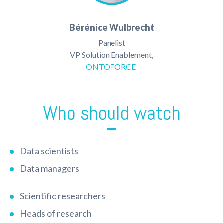
Bérénice Wulbrecht
Panelist
VP Solution Enablement,
ONTOFORCE
Who should watch
Data scientists
Data managers
Scientific researchers
Heads of research