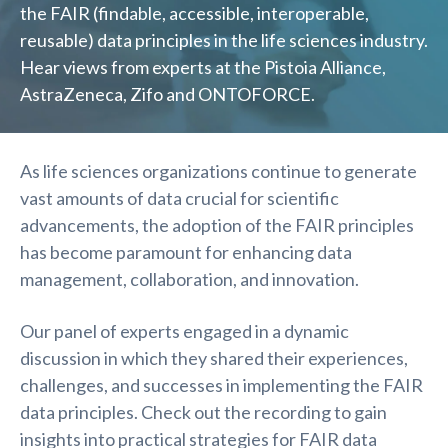
the FAIR (findable, accessible, interoperable,
reusable) data principles in the life sciences industry.
Hear views from experts at the Pistoia Alliance,
AstraZeneca, Zifo and ONTOFORCE.
As life sciences organizations continue to generate
vast amounts of data crucial for scientific
advancements, the adoption of the FAIR principles
has become paramount for enhancing data
management, collaboration, and innovation.
Our panel of experts engaged in a dynamic
discussion in which they shared their experiences,
challenges, and successes in implementing the FAIR
data principles. Check out the recording to gain
insights into practical strategies for FAIR data