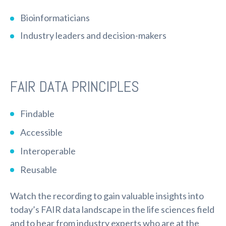
Bioinformaticians
Industry leaders and decision-makers
FAIR DATA PRINCIPLES
Findable
Accessible
Interoperable
Reusable
Watch the recording to gain valuable insights into
today’s FAIR data landscape in the life sciences field
and to hear from industry experts who are at the